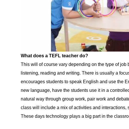
What does a TEFL teacher do?
This will of course vary depending on the type of job b
listening, reading and writing. There is usually a fo
encourages students to speak English and use the En
new language, have the students use it in a controlle
natural way through group work, pair work and debates
class will include a mix of activities and interactio
These days technology plays a big part in the classr