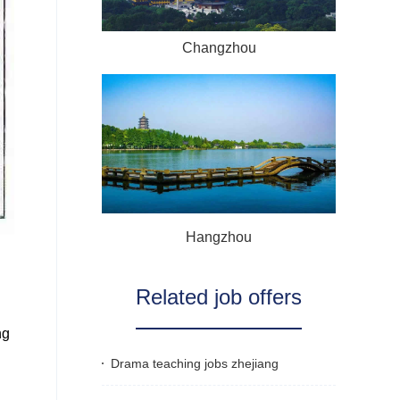
Changzhou
Hangzhou
Related job offers
ng
Drama teaching jobs zhejiang