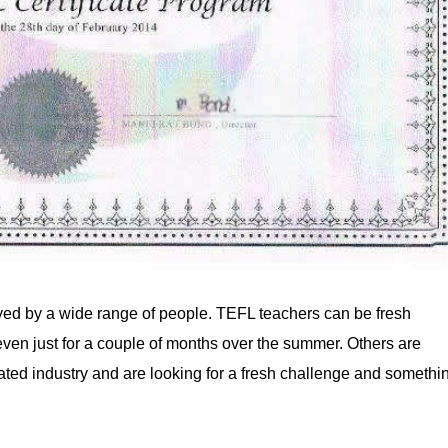
yed by a wide range of people. TEFL teachers can be fresh
 even just for a couple of months over the summer. Others are
ted industry and are looking for a fresh challenge and somethi