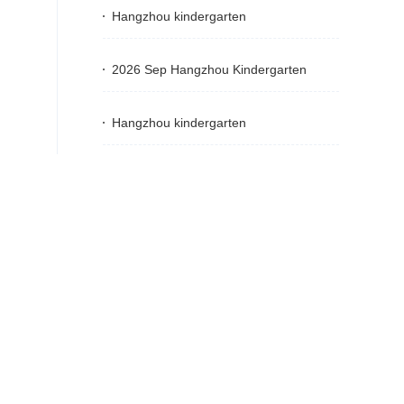
Hangzhou kindergarten
2026 Sep Hangzhou Kindergarten
Hangzhou kindergarten