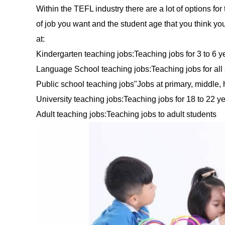
Within the TEFL industry there are a lot of options for
of job you want and the student age that you think yo
at:
Kindergarten teaching jobs:Teaching jobs for 3 to 6 y
Language School teaching jobs:Teaching jobs for all
Public school teaching jobs"Jobs at primary, middle,
University teaching jobs:Teaching jobs for 18 to 22 y
Adult teaching jobs:Teaching jobs to adult students