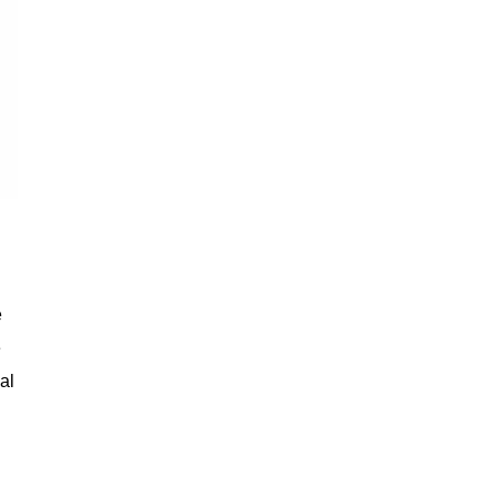
e
e
al