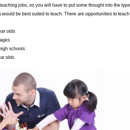
 teaching jobs, so you will have to put some thought into the type
u would be best suited to teach. There are opportunities to teach
ear olds
 ages
 high schools
ear olds