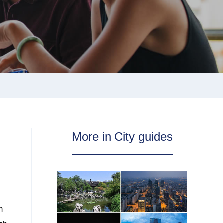
More in City guides
m