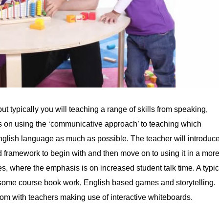
ut typically you will teaching a range of skills from speaking,
cus on using the ‘communicative approach’ to teaching which
glish language as much as possible. The teacher will introduc
d framework to begin with and then move on to using it in a mor
, where the emphasis is on increased student talk time. A typic
ns, some course book work, English based games and storytelling.
oom with teachers making use of interactive whiteboards.