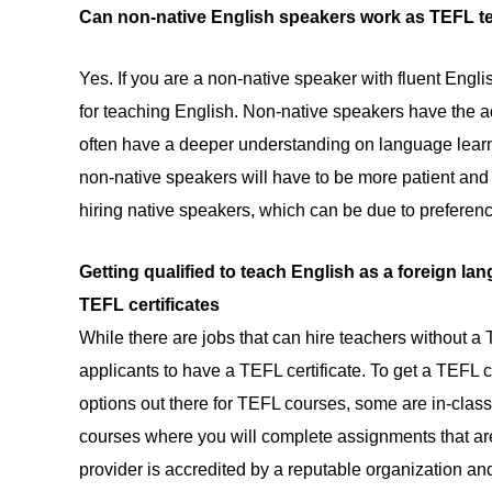
Can non-native English speakers work as TEFL t
Yes. If you are a non-native speaker with fluent Engli
for teaching English. Non-native speakers have the 
often have a deeper understanding on language learn
non-native speakers will have to be more patient and p
hiring native speakers, which can be due to preferenc
Getting qualified to teach English as a foreign la
TEFL certificates
While there are jobs that can hire teachers without a T
applicants to have a TEFL certificate. To get a TEFL c
options out there for TEFL courses, some are in-class
courses where you will complete assignments that ar
provider is accredited by a reputable organization and 