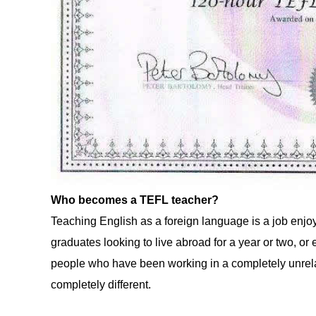
Who becomes a TEFL teacher?
Teaching English as a foreign language is a job enjo
graduates looking to live abroad for a year or two, or
people who have been working in a completely unrela
completely different.