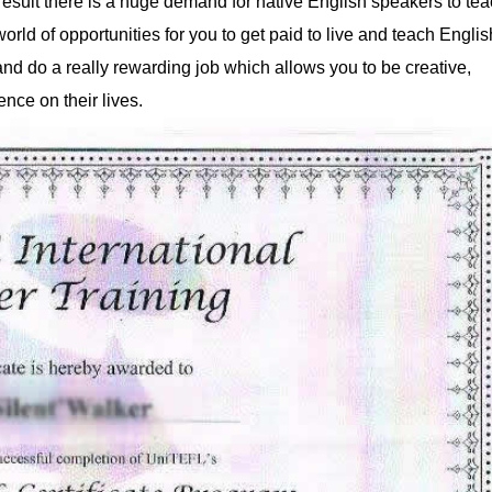
 result there is a huge demand for native English speakers to te
rld of opportunities for you to get paid to live and teach Englis
d do a really rewarding job which allows you to be creative,
ence on their lives.