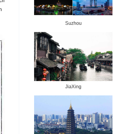
ach
h
Suzhou
JiaXing