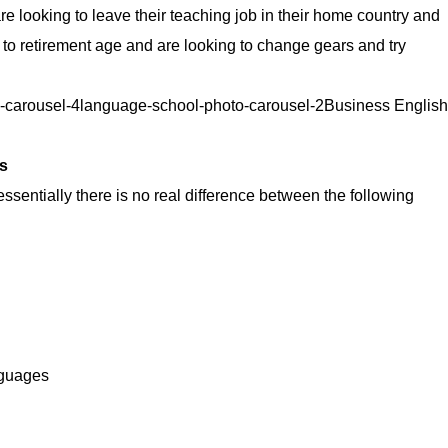
e looking to leave their teaching job in their home country and
 to retirement age and are looking to change gears and try
o-carousel-4language-school-photo-carousel-2Business English
s
essentially there is no real difference between the following
nguages