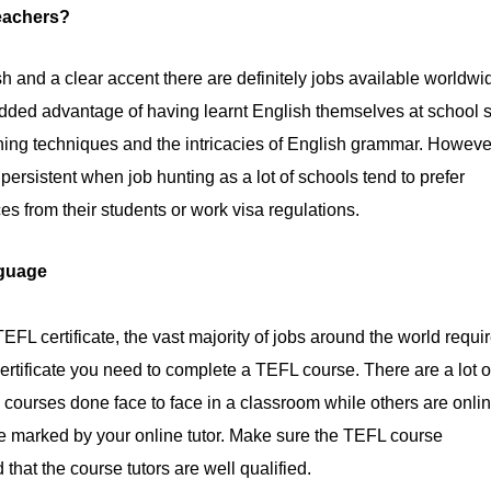
eachers?
sh and a clear accent there are definitely jobs available worldwi
added advantage of having learnt English themselves at school 
ing techniques and the intricacies of English grammar. Howeve
ersistent when job hunting as a lot of schools tend to prefer
es from their students or work visa regulations.
nguage
EFL certificate, the vast majority of jobs around the world requi
ertificate you need to complete a TEFL course. There are a lot o
 courses done face to face in a classroom while others are onli
e marked by your online tutor. Make sure the TEFL course
that the course tutors are well qualified.