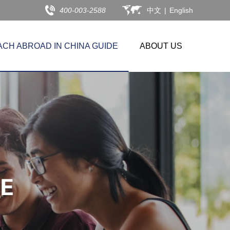
400-003-2588
中文
|
English
ACH ABROAD IN CHINA GUIDE
ABOUT US