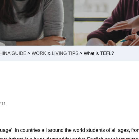
HINA GUIDE
>
WORK & LIVING TIPS
> What is TEFL?
711
ge’. In countries all around the world students of all ages, fro