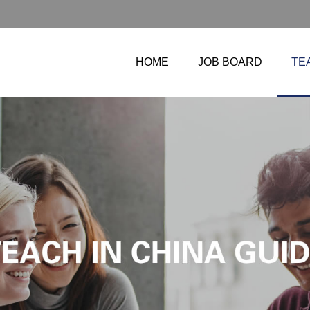
HOME
JOB BOARD
TE