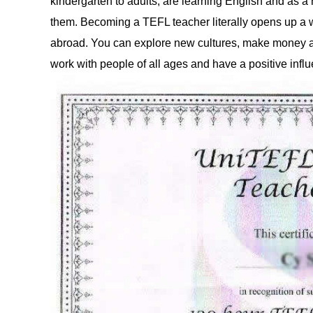
kindergarten to adults, are learning English and as a
them. Becoming a TEFL teacher literally opens up a wo
abroad. You can explore new cultures, make money an
work with people of all ages and have a positive influ