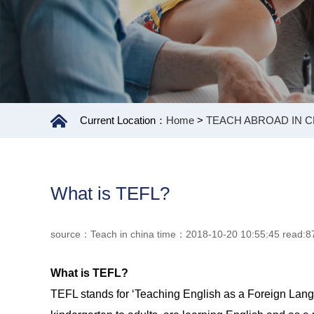
Current Location：
Home
>
TEACH ABROAD IN C
What is TEFL?
source：Teach in china time：2018-10-20 10:55:45 read:8
What is TEFL?
TEFL stands for ‘Teaching English as a Foreign Langua