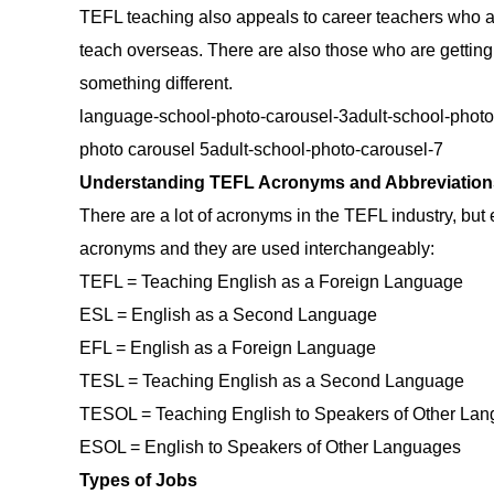
TEFL teaching also appeals to career teachers who ar
teach overseas. There are also those who are getting
something different.
language-school-photo-carousel-3adult-school-phot
photo carousel 5adult-school-photo-carousel-7
Understanding TEFL Acronyms and Abbreviation
There are a lot of acronyms in the TEFL industry, but 
acronyms and they are used interchangeably:
TEFL = Teaching English as a Foreign Language
ESL = English as a Second Language
EFL = English as a Foreign Language
TESL = Teaching English as a Second Language
TESOL = Teaching English to Speakers of Other La
ESOL = English to Speakers of Other Languages
Types of Jobs