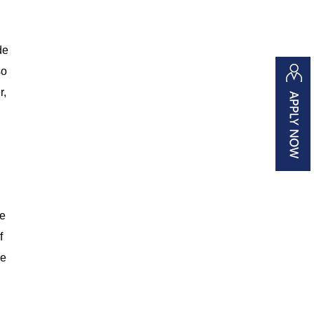
de
so
r,
re
f
ne