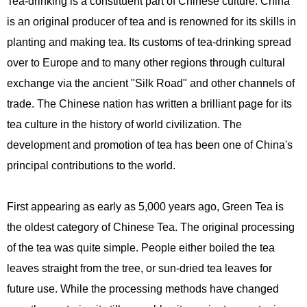
Tea-drinking is a constituent part of Chinese culture. China
is an original producer of tea and is renowned for its skills in
planting and making tea. Its customs of tea-drinking spread
over to Europe and to many other regions through cultural
exchange via the ancient "Silk Road" and other channels of
trade. The Chinese nation has written a brilliant page for its
tea culture in the history of world civilization. The
development and promotion of tea has been one of China's
principal contributions to the world.
First appearing as early as 5,000 years ago, Green Tea is
the oldest category of Chinese Tea. The original processing
of the tea was quite simple. People either boiled the tea
leaves straight from the tree, or sun-dried tea leaves for
future use. While the processing methods have changed