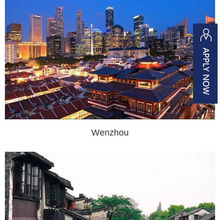
Wenzhou