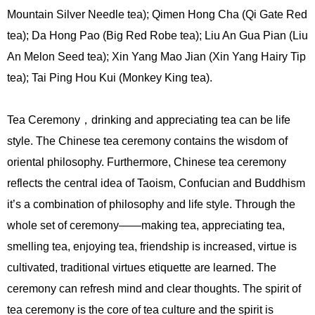
Mountain Silver Needle tea); Qimen Hong Cha (Qi Gate Red
tea); Da Hong Pao (Big Red Robe tea); Liu An Gua Pian (Liu
An Melon Seed tea); Xin Yang Mao Jian (Xin Yang Hairy Tip
tea); Tai Ping Hou Kui (Monkey King tea).
Tea Ceremony，drinking and appreciating tea can be life
style. The Chinese tea ceremony contains the wisdom of
oriental philosophy. Furthermore, Chinese tea ceremony
reflects the central idea of Taoism, Confucian and Buddhism
it’s a combination of philosophy and life style. Through the
whole set of ceremony——making tea, appreciating tea,
smelling tea, enjoying tea, friendship is increased, virtue is
cultivated, traditional virtues etiquette are learned. The
ceremony can refresh mind and clear thoughts. The spirit of
tea ceremony is the core of tea culture and the spirit is