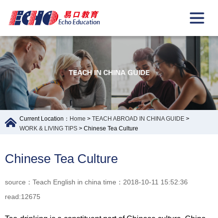
Current Location：
Home
>
TEACH ABROAD IN CHINA GUIDE
>
WORK & LIVING TIPS
> Chinese Tea Culture
Chinese Tea Culture
source：Teach English in china time：2018-10-11 15:52:36
read:12675