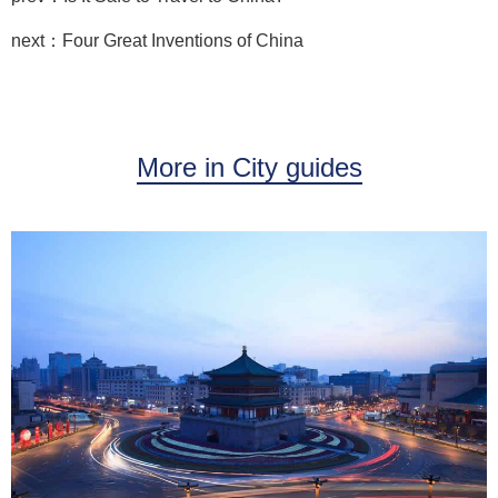
next：Four Great Inventions of China
More in City guides