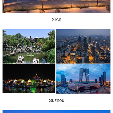
XiAn
Suzhou