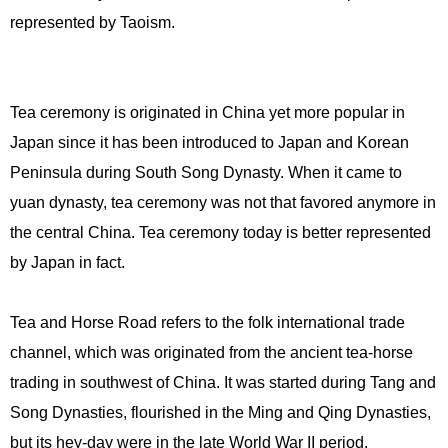
represented by Taoism.
Tea ceremony is originated in China yet more popular in
Japan since it has been introduced to Japan and Korean
Peninsula during South Song Dynasty. When it came to
yuan dynasty, tea ceremony was not that favored anymore in
the central China. Tea ceremony today is better represented
by Japan in fact.
Tea and Horse Road refers to the folk international trade
channel, which was originated from the ancient tea-horse
trading in southwest of China. It was started during Tang and
Song Dynasties, flourished in the Ming and Qing Dynasties,
but its hey-day were in the late World War II period.