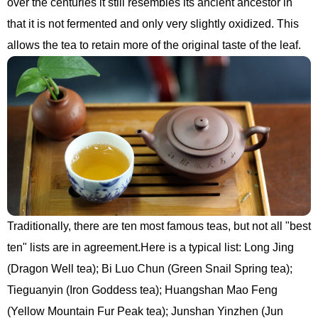
over the centuries it still resembles its ancient ancestor in
that it is not fermented and only very slightly oxidized. This
allows the tea to retain more of the original taste of the leaf.
Traditionally, there are ten most famous teas, but not all "best
ten" lists are in agreement.Here is a typical list: Long Jing
(Dragon Well tea); Bi Luo Chun (Green Snail Spring tea);
Tieguanyin (Iron Goddess tea); Huangshan Mao Feng
(Yellow Mountain Fur Peak tea); Junshan Yinzhen (Jun