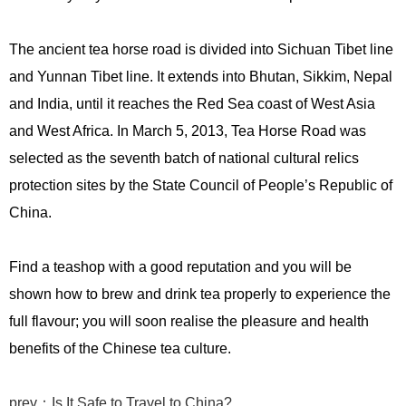
The ancient tea horse road is divided into Sichuan Tibet line
and Yunnan Tibet line. It extends into Bhutan, Sikkim, Nepal
and India, until it reaches the Red Sea coast of West Asia
and West Africa. In March 5, 2013, Tea Horse Road was
selected as the seventh batch of national cultural relics
protection sites by the State Council of People’s Republic of
China.
Find a teashop with a good reputation and you will be
shown how to brew and drink tea properly to experience the
full flavour; you will soon realise the pleasure and health
benefits of the Chinese tea culture.
prev：Is It Safe to Travel to China?