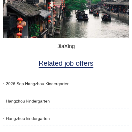
JiaXing
Related job offers
2026 Sep Hangzhou Kindergarten
Hangzhou kindergarten
Hangzhou kindergarten