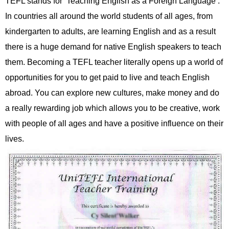
TEFL stands for ‘Teaching English as a Foreign Language’.
In countries all around the world students of all ages, from
kindergarten to adults, are learning English and as a result
there is a huge demand for native English speakers to teach
them. Becoming a TEFL teacher literally opens up a world of
opportunities for you to get paid to live and teach English
abroad. You can explore new cultures, make money and do
a really rewarding job which allows you to be creative, work
with people of all ages and have a positive influence on their
lives.