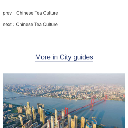
prev：Chinese Tea Culture
next：Chinese Tea Culture
More in City guides