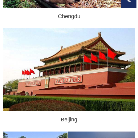
Chengdu
Beijing