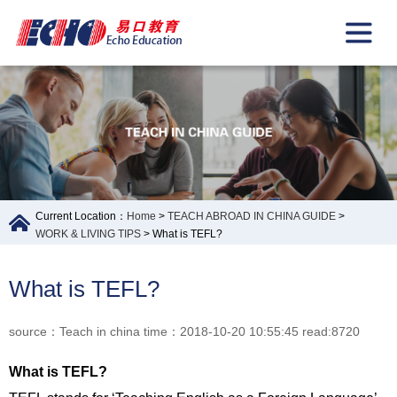
Current Location：
Home
>
TEACH ABROAD IN CHINA GUIDE
>
WORK & LIVING TIPS
> What is TEFL?
What is TEFL?
source：Teach in china time：2018-10-20 10:55:45 read:8720
What is TEFL?