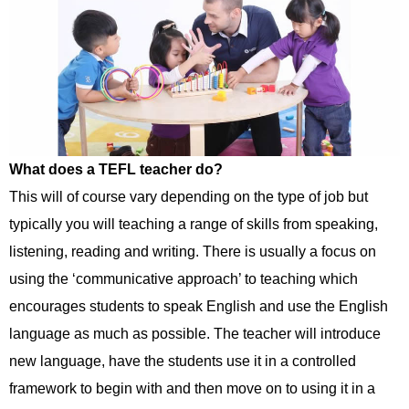
What does a TEFL teacher do?
This will of course vary depending on the type of job but
typically you will teaching a range of skills from speaking,
listening, reading and writing. There is usually a focus on
using the ‘communicative approach’ to teaching which
encourages students to speak English and use the English
language as much as possible. The teacher will introduce
new language, have the students use it in a controlled
framework to begin with and then move on to using it in a