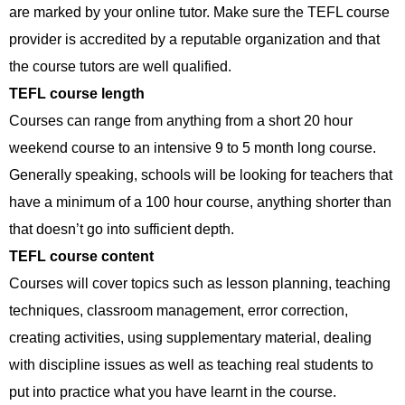
are marked by your online tutor. Make sure the TEFL course
provider is accredited by a reputable organization and that
the course tutors are well qualified.
TEFL course length
Courses can range from anything from a short 20 hour
weekend course to an intensive 9 to 5 month long course.
Generally speaking, schools will be looking for teachers that
have a minimum of a 100 hour course, anything shorter than
that doesn’t go into sufficient depth.
TEFL course content
Courses will cover topics such as lesson planning, teaching
techniques, classroom management, error correction,
creating activities, using supplementary material, dealing
with discipline issues as well as teaching real students to
put into practice what you have learnt in the course.