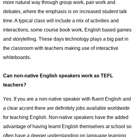
more natural way through group work, pair work and
debates, where the emphasis is on increased student talk
time. A typical class will include a mix of activities and
interactions, some course book work, English based games
and storytelling. These days technology plays a big part in
the classroom with teachers making use of interactive
whiteboards.
Can non-native English speakers work as TEFL
teachers?
Yes. If you are a non-native speaker with fluent English and
a clear accent there are definitely jobs available worldwide
for teaching English. Non-native speakers have the added
advantage of having learnt English themselves at school so
often have a deeper understanding on language learning