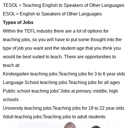
TESOL = Teaching English to Speakers of Other Languages
ESOL = English to Speakers of Other Languages
Types of Jobs
Within the TEFL industry there are a lot of options for
teaching jobs, so you will have to put some thought into the
type of job you want and the student age that you think you
would be best suited to teach. There are opportunities to
teach at:
Kindergarten teaching jobs:Teaching jobs for 3 to 6 year olds
Language School teaching jobs:Teaching jobs for all ages
Public school teaching jobs"Jobs at primary, middle, high
schools
University teaching jobs:Teaching jobs for 18 to 22 year olds
Adult teaching jobs:Teaching jobs to adult students