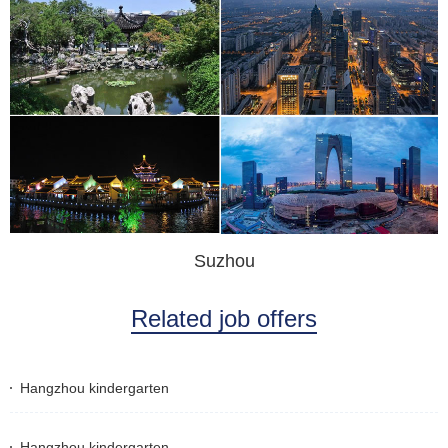
Suzhou
Related job offers
Hangzhou kindergarten
Hangzhou kindergarten