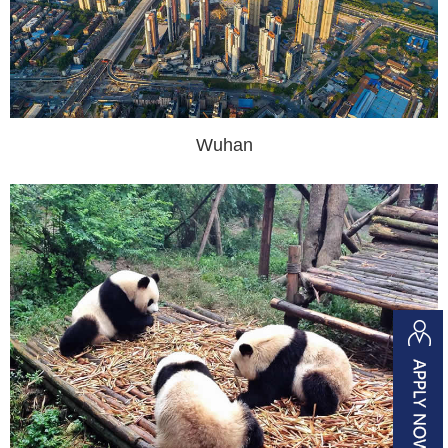
Wuhan