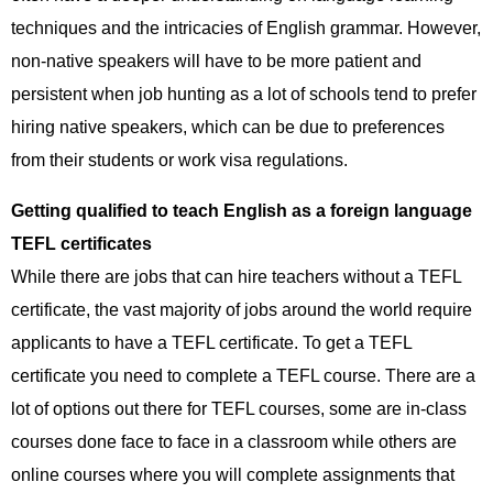
techniques and the intricacies of English grammar. However,
non-native speakers will have to be more patient and
persistent when job hunting as a lot of schools tend to prefer
hiring native speakers, which can be due to preferences
from their students or work visa regulations.
Getting qualified to teach English as a foreign language
TEFL certificates
While there are jobs that can hire teachers without a TEFL
certificate, the vast majority of jobs around the world require
applicants to have a TEFL certificate. To get a TEFL
certificate you need to complete a TEFL course. There are a
lot of options out there for TEFL courses, some are in-class
courses done face to face in a classroom while others are
online courses where you will complete assignments that