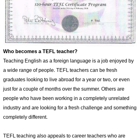
Who becomes a TEFL teacher?
Teaching English as a foreign language is a job enjoyed by
a wide range of people. TEFL teachers can be fresh
graduates looking to live abroad for a year or two, or even
just for a couple of months over the summer. Others are
people who have been working in a completely unrelated
industry and are looking for a fresh challenge and something
completely different.
TEFL teaching also appeals to career teachers who are