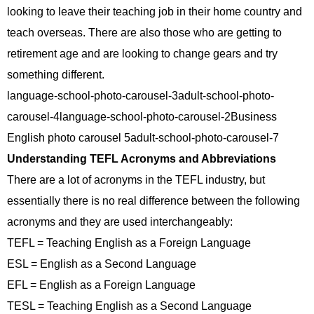
looking to leave their teaching job in their home country and
teach overseas. There are also those who are getting to
retirement age and are looking to change gears and try
something different.
language-school-photo-carousel-3adult-school-photo-
carousel-4language-school-photo-carousel-2Business
English photo carousel 5adult-school-photo-carousel-7
Understanding TEFL Acronyms and Abbreviations
There are a lot of acronyms in the TEFL industry, but
essentially there is no real difference between the following
acronyms and they are used interchangeably:
TEFL = Teaching English as a Foreign Language
ESL = English as a Second Language
EFL = English as a Foreign Language
TESL = Teaching English as a Second Language