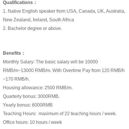
Qualifications：
1. Native English speaker from USA, Canada, UK, Australia,
New Zealand, Ireland, South Africa
2. Bachelor degree or above.
Benefits：
Monthly Salary: The basic salary will be 10000
RMB/m~13000 RMB/m. With Overtime Pay from 120 RMB/h
~170 RMB/h.
Housing allowance: 2500 RMB/m.
Quarterly bonus: 3000RMB.
Yearly bonus: 6000RMB
Teaching Hours: maximum of 22 teaching hours / week.
Office hours: 10 hours / week