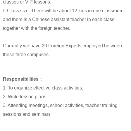
classes or VIP lessons.

Class size: There will be about 12 kids in one classroom
and there is a Chinese assistant teacher in each class
together with the foreign teacher.
Currently we have 20 Foreign Experts employed between
these three campuses
Responsibilities：
1. To organize effective class activities.
2. Write lesson plans.
3. Attending meetings, school activities, teacher training
sessions and seminars