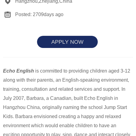
Hangzhou,Zhejiang,China
Posted: 2709days ago
APPLY NOW
Echo English
is committed to providing children aged 3-12
along with their parents, an English-speaking environment,
training, consultation and related services and support. In
July 2007, Barbara, a Canadian, built Echo English in
Hangzhou China, originally naming the school Jump Start
Kids. Barbara envisioned creating a happy and relaxed
environment which would enable children to have an
exciting opportunity to play, sing, dance and interact closely