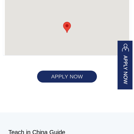
APPLY NOW
Teach in China Guide