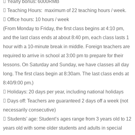

Yearly bonus: 6000RMB

Teaching Hours: maximum of 22 teaching hours / week.

Office hours: 10 hours / week
(From Monday to Friday, the first class begins at 4:10 pm,
and the last class ends at about 8:40 pm, each class lasts 1
hour with a 10-minute break in middle. Foreign teachers are
required to arrive in school at 3:00 pm to prepare for their
lessons. On Saturday and Sunday, we have classes all day
long. The first class begin at 8:30am. The last class ends at
8:40/9:00 pm.)

Holidays: 20 days per year, including national holidays

Days off: Teachers are guaranteed 2 days off a week (not
necessarily consecutive)

Students’ age: Student’s ages range from 3 years old to 12
years old with some older students and adults in special