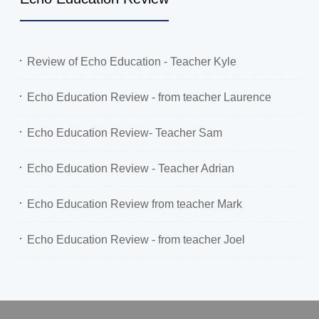
Review of Echo Education - Teacher Kyle
Echo Education Review - from teacher Laurence
Echo Education Review- Teacher Sam
Echo Education Review - Teacher Adrian
Echo Education Review from teacher Mark
Echo Education Review - from teacher Joel