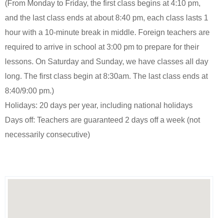
(From Monday to Friday, the first class begins at 4:10 pm,
and the last class ends at about 8:40 pm, each class lasts 1
hour with a 10-minute break in middle. Foreign teachers are
required to arrive in school at 3:00 pm to prepare for their
lessons. On Saturday and Sunday, we have classes all day
long. The first class begin at 8:30am. The last class ends at
8:40/9:00 pm.)
Holidays: 20 days per year, including national holidays
Days off: Teachers are guaranteed 2 days off a week (not
necessarily consecutive)