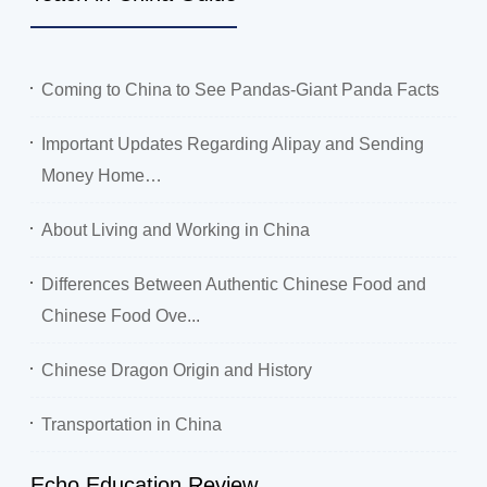
Coming to China to See Pandas-Giant Panda Facts
Important Updates Regarding Alipay and Sending
Money Home…
About Living and Working in China
Differences Between Authentic Chinese Food and
Chinese Food Ove...
Chinese Dragon Origin and History
Transportation in China
Echo Education Review