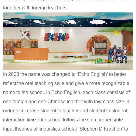
together with foreign teachers.
In 2008 the name was changed to ‘Echo English’ to better
reflect the oral teaching style and give a more recognizable
name to the school. In Echo English, each class consists of
one foreign and one Chinese teacher with low class size in
order to increase student to teacher and student to student
interaction time. Our school follows the Comprehensible
Input theories of linguistics scholar ‘Stephen D Krashen’ to