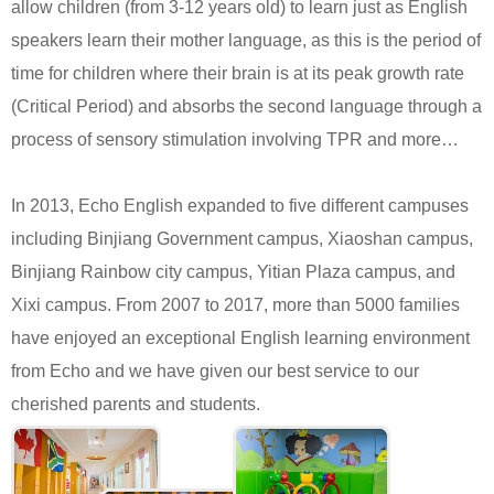
allow children (from 3-12 years old) to learn just as English
speakers learn their mother language, as this is the period of
time for children where their brain is at its peak growth rate
(Critical Period) and absorbs the second language through a
process of sensory stimulation involving TPR and more…
In 2013, Echo English expanded to five different campuses
including Binjiang Government campus, Xiaoshan campus,
Binjiang Rainbow city campus, Yitian Plaza campus, and
Xixi campus. From 2007 to 2017, more than 5000 families
have enjoyed an exceptional English learning environment
from Echo and we have given our best service to our
cherished parents and students.