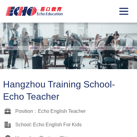
Hangzhou Training School-
Echo Teacher
Position：Echo English Teacher
School: Echo English For Kids