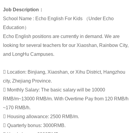
Job Description：
School Name : Echo English For Kids （Under Echo
Education）
Echo English positions are currently in demand. We are
looking for several teachers for our Xiaoshan, Rainbow City,
and LongHu Campuses.

Location: Binjiang, Xiaoshan, or Xihu District, Hangzhou
city, Zhejiang Province.

Monthly Salary: The basic salary will be 10000
RMB/m~13000 RMB/m. With Overtime Pay from 120 RMB/h
~170 RMB/h.

Housing allowance: 2500 RMB/m.

Quarterly bonus: 3000RMB.