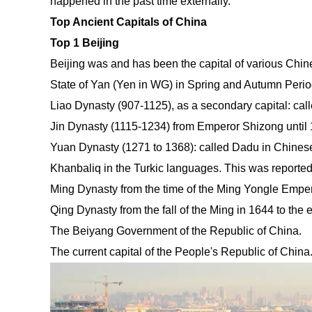
happened in the past time externally.
Top Ancient Capitals of China
Top 1 Beijing
Beijing was and has been the capital of various Chin
State of Yan (Yen in WG) in Spring and Autumn Period
Liao Dynasty (907-1125), as a secondary capital: cal
Jin Dynasty (1115-1234) from Emperor Shizong until
Yuan Dynasty (1271 to 1368): called Dadu in Chinese,
Khanbaliq in the Turkic languages. This was reporte
Ming Dynasty from the time of the Ming Yongle Empero
Qing Dynasty from the fall of the Ming in 1644 to the 
The Beiyang Government of the Republic of China.
The current capital of the People's Republic of China