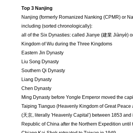
Top 3 Nanjing
Nanjing (formerly Romanized Nanking (CPMR) or Nan
including (sorted chronologically):
all of the Six Dynasties: called Jianye (建業 Jiànyè)
Kingdom of Wu during the Three Kingdoms
Eastern Jin Dynasty
Liu Song Dynasty
Southern Qi Dynasty
Liang Dynasty
Chen Dynasty
Ming Dynasty before Yongle Emperor moved the capita
Taiping Tianguo (Heavenly Kingdom of Great Peace an
(天京, literally 'Heavenly Capital') between 1853 and it
Republic of China after the Northern Expedition until
Chiang Kai-Shek retreated to Taiwan in 1949.