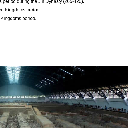
s period during the Jin Dynasty (265-420).
een Kingdoms period.
n Kingdoms period.