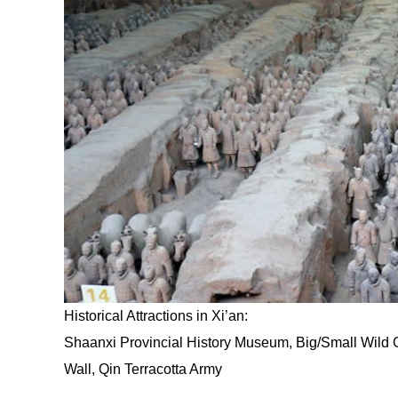
Historical Attractions in Xi’an:
Shaanxi Provincial History Museum, Big/Small Wild
Wall, Qin Terracotta Army