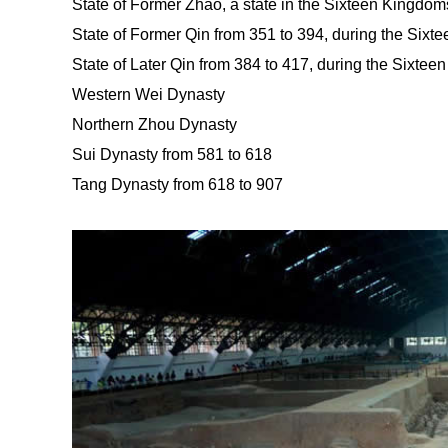
State of Former Zhao, a state in the Sixteen Kingdom
State of Former Qin from 351 to 394, during the Sixt
State of Later Qin from 384 to 417, during the Sixtee
Western Wei Dynasty
Northern Zhou Dynasty
Sui Dynasty from 581 to 618
Tang Dynasty from 618 to 907