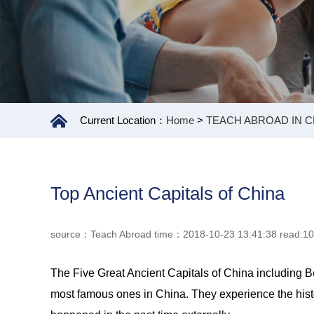
Current Location：
Home
>
TEACH ABROAD IN C
Top Ancient Capitals of China
source：Teach Abroad time：2018-10-23 13:41:38 read:1
The Five Great Ancient Capitals of China including B
most famous ones in China. They experience the history