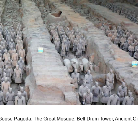
 Goose Pagoda, The Great Mosque, Bell Drum Tower, Ancient Ci