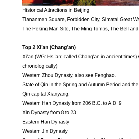
Historical Attractions in Beijing:
Tiananmen Square, Forbidden City, Simatai Great Wal
The Peking Man Site, The Ming Tombs, The Bell an
Top 2 Xi’an (Chang’an)
Xi'an (WG: Hsi'an; called Chang'an in ancient times)
chronologically):
Western Zhou Dynasty, also see Fenghao.
State of Qin in the Spring and Autumn Period and the
Qin capital Xianyang.
Western Han Dynasty from 206 B.C. to A.D. 9
Xin Dynasty from 8 to 23
Eastern Han Dynasty
Western Jin Dynasty