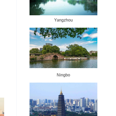
Yangzhou
Ningbo