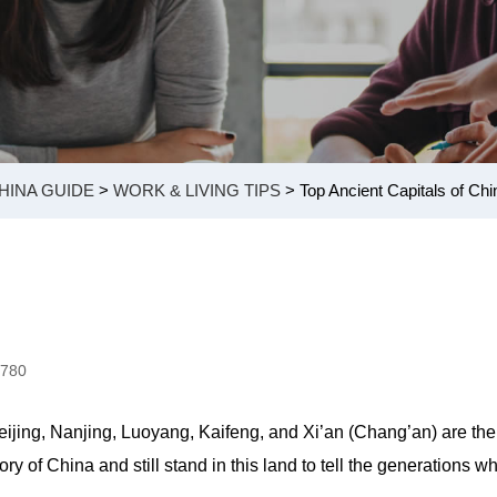
HINA GUIDE
>
WORK & LIVING TIPS
> Top Ancient Capitals of Chi
0780
eijing, Nanjing, Luoyang, Kaifeng, and Xi’an (Chang’an) are the
 of China and still stand in this land to tell the generations w