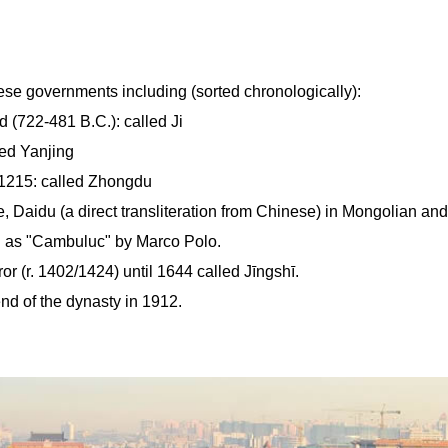
ese governments including (sorted chronologically):
 (722-481 B.C.): called Ji
led Yanjing
 1215: called Zhongdu
 Daidu (a direct transliteration from Chinese) in Mongolian and
d as "Cambuluc" by Marco Polo.
r (r. 1402/1424) until 1644 called Jīngshī.
end of the dynasty in 1912.
.