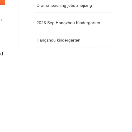
Drama teaching jobs zhejiang
,
2026 Sep Hangzhou Kindergarten
Hangzhou kindergarten
ed
r