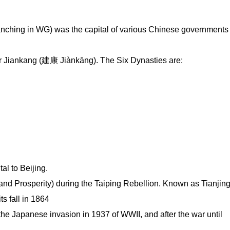
ching in WG) was the capital of various Chinese governments
 or Jiankang (建康 Jiànkāng). The Six Dynasties are:
l to Beijing.
d Prosperity) during the Taiping Rebellion. Known as Tianjin
s fall in 1864
 the Japanese invasion in 1937 of WWII, and after the war until