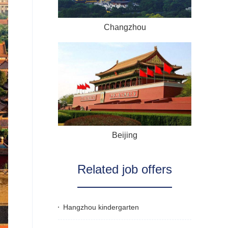
Changzhou
Beijing
Related job offers
Hangzhou kindergarten