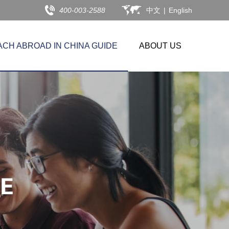
400-003-2588
中文
|
English
ACH ABROAD IN CHINA GUIDE
ABOUT US