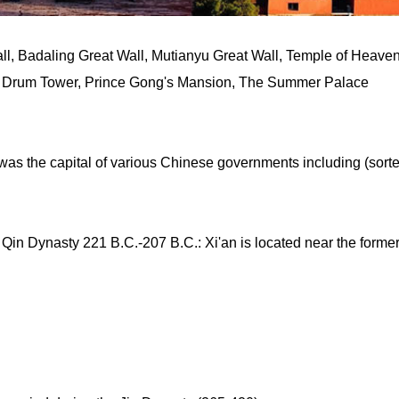
l, Badaling Great Wall, Mutianyu Great Wall, Temple of Heaven
d Drum Tower, Prince Gong's Mansion, The Summer Palace
 was the capital of various Chinese governments including (sort
 Qin Dynasty 221 B.C.-207 B.C.: Xi'an is located near the forme