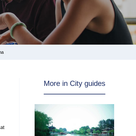
na
More in City guides
hat