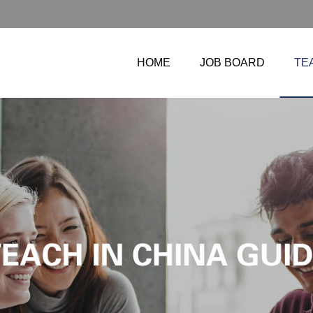
HOME
JOB BOARD
TE