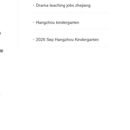
Drama teaching jobs zhejiang
Hangzhou kindergarten
e
2026 Sep Hangzhou Kindergarten
te
o
g