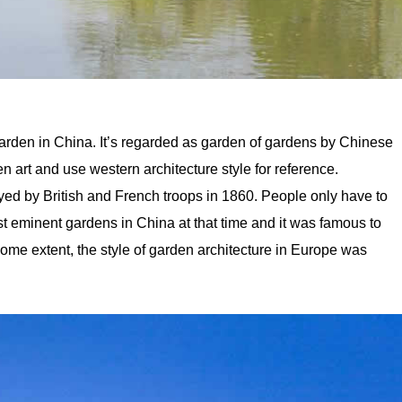
rden in China. It’s regarded as garden of gardens by Chinese
n art and use western architecture style for reference.
d by British and French troops in 1860. People only have to
most eminent gardens in China at that time and it was famous to
some extent, the style of garden architecture in Europe was