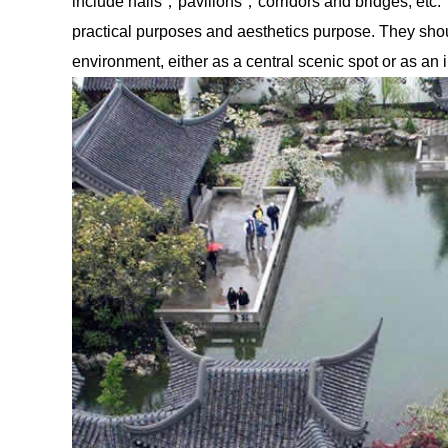
include halls，pavilions，corridors and bridges, etc. 
practical purposes and aesthetics purpose. They shou
environment, either as a central scenic spot or as an 