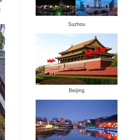
r
l
Suzhou
Beijing