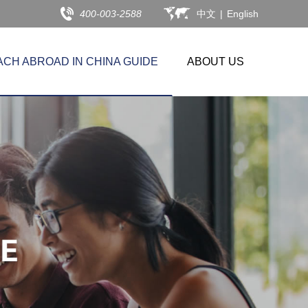
400-003-2588
中文
|
English
ACH ABROAD IN CHINA GUIDE
ABOUT US