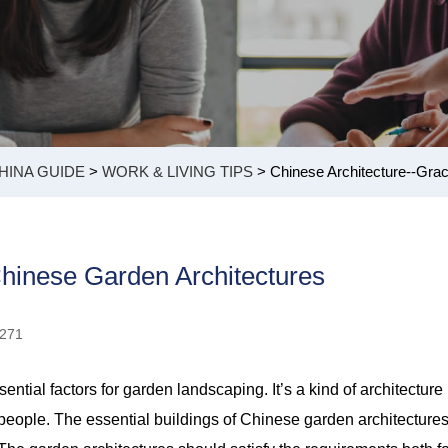
HINA GUIDE
>
WORK & LIVING TIPS
> Chinese Architecture--Grac
Chinese Garden Architectures
9271
ntial factors for garden landscaping. It’s a kind of architecture
o people. The essential buildings of Chinese garden architecture