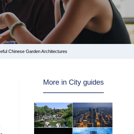
eful Chinese Garden Architectures
More in City guides
s