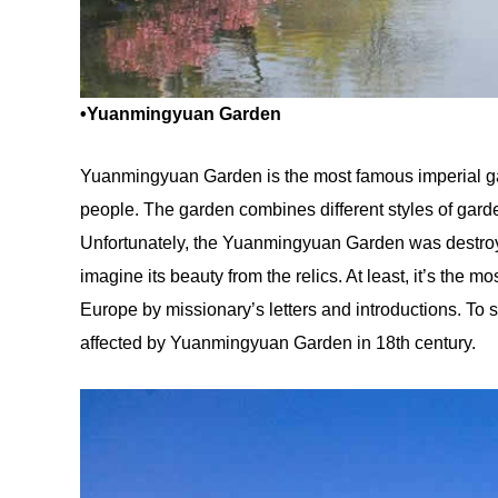
•Yuanmingyuan Garden
Yuanmingyuan Garden is the most famous imperial ga
people. The garden combines different styles of garde
Unfortunately, the Yuanmingyuan Garden was destroye
imagine its beauty from the relics. At least, it’s the 
Europe by missionary’s letters and introductions. To 
affected by Yuanmingyuan Garden in 18th century.