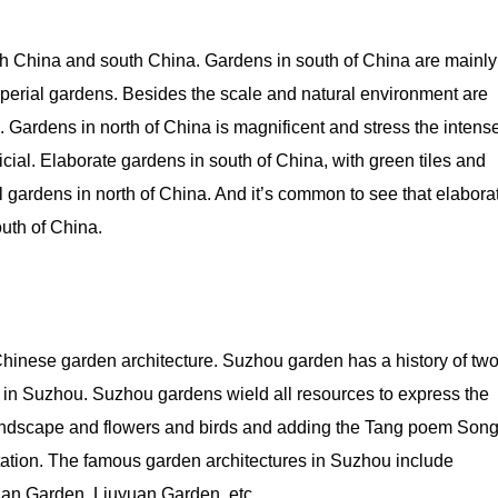
orth China and south China. Gardens in south of China are mainly
mperial gardens. Besides the scale and natural environment are
rm. Gardens in north of China is magnificent and stress the intens
icial. Elaborate gardens in south of China, with green tiles and
ful gardens in north of China. And it’s common to see that elabora
uth of China.
f Chinese garden architecture. Suzhou garden has a history of tw
 in Suzhou. Suzhou gardens wield all resources to express the
andscape and flowers and birds and adding the Tang poem Son
otation. The famous garden architectures in Suzhou include
an Garden, Liuyuan Garden, etc.