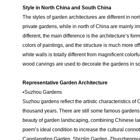
Style in North China and South China
The styles of garden architectures are different in n
private gardens, while in north of China are mainly i
different, the main difference is the architecture’s fo
colors of paintings, and the structure is much more off
white walls is totally different from magnificent color
wood carvings are used to decorate the gardens in so
Representative Garden Architecture
•Suzhou Gardens
Suzhou gardens reflect the artistic characteristics o
thousand years. There are still some famous gardens
beauty of garden landscaping, combining Chinese l
poem’s ideal condition to increase the cultural conn
Canglangting Garden, Shizilin Garden, Zhuozhengyu