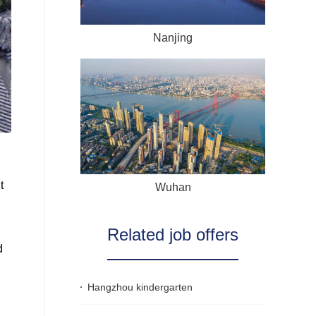
Nanjing
t
Wuhan
Related job offers
d
Hangzhou kindergarten