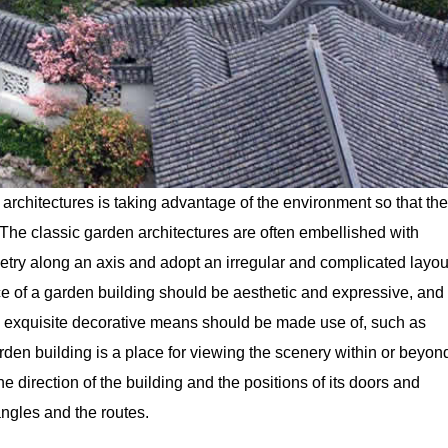
architectures is taking advantage of the environment so that the
he classic garden architectures are often embellished with
try along an axis and adopt an irregular and complicated layou
e of a garden building should be aesthetic and expressive, and
ls, exquisite decorative means should be made use of, such as
garden building is a place for viewing the scenery within or beyon
e direction of the building and the positions of its doors and
ngles and the routes.