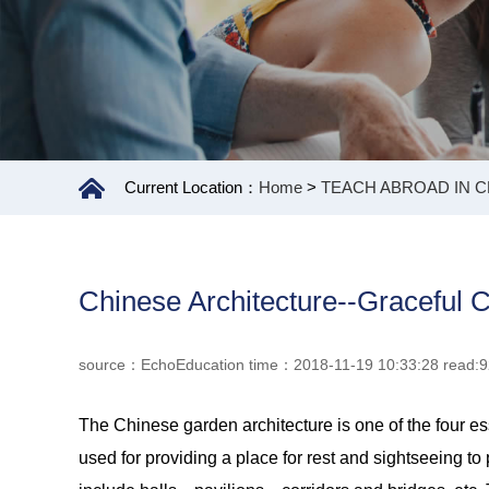
Current Location：
Home
>
TEACH ABROAD IN C
Chinese Architecture--Graceful 
source：EchoEducation time：2018-11-19 10:33:28 read:
The Chinese garden architecture is one of the four esse
used for providing a place for rest and sightseeing t