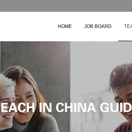
HOME
JOB BOARD
TE