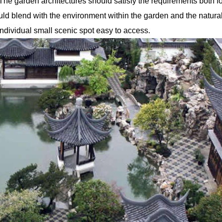
The garden architectures should satisfy the requirements both fo
ld blend with the environment within the garden and the natura
individual small scenic spot easy to access.