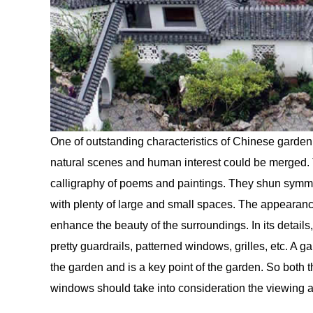
One of outstanding characteristics of Chinese garden 
natural scenes and human interest could be merged. T
calligraphy of poems and paintings. They shun symme
with plenty of large and small spaces. The appearanc
enhance the beauty of the surroundings. In its detai
pretty guardrails, patterned windows, grilles, etc. A 
the garden and is a key point of the garden. So both th
windows should take into consideration the viewing a