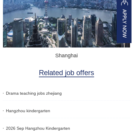
Shanghai
Related job offers
Drama teaching jobs zhejiang
Hangzhou kindergarten
2026 Sep Hangzhou Kindergarten