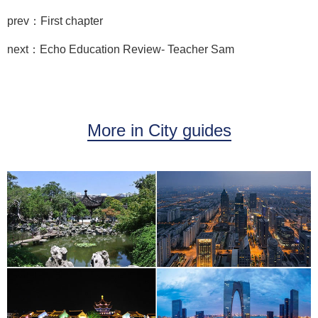
prev：First chapter
next：Echo Education Review- Teacher Sam
More in City guides