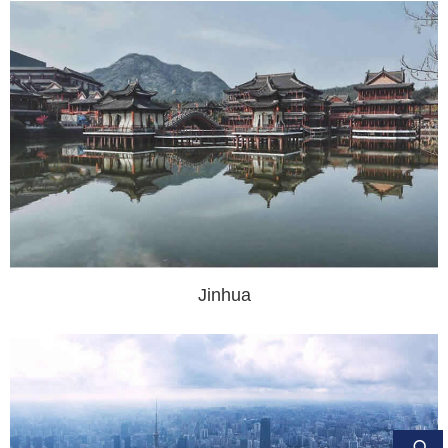
Jinhua