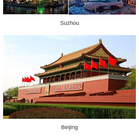
Suzhou
Beijing