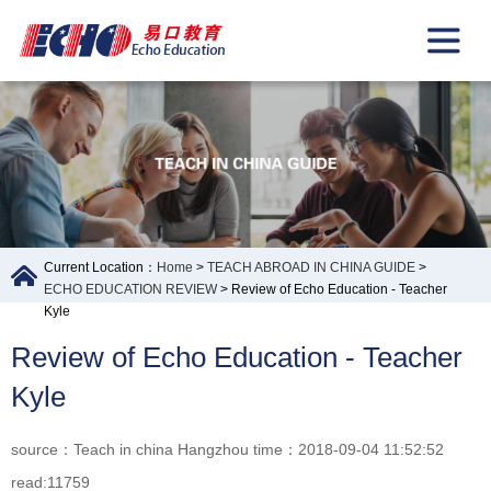
Current Location：
Home
>
TEACH ABROAD IN CHINA GUIDE
>
ECHO EDUCATION REVIEW
> Review of Echo Education - Teacher
Kyle
Review of Echo Education - Teacher
Kyle
source：Teach in china Hangzhou time：2018-09-04 11:52:52
read:11759