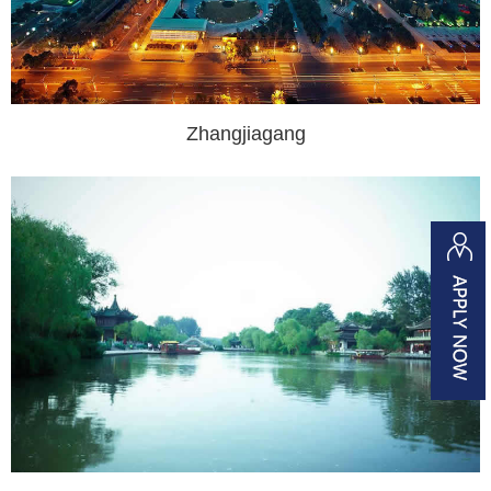
Zhangjiagang