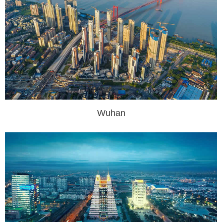
Wuhan