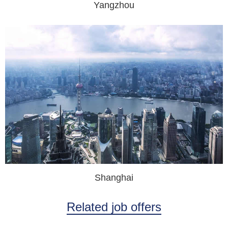
Yangzhou
Shanghai
Related job offers