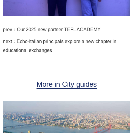
prev：Our 2025 new partner-TEFL ACADEMY
next：Echo-Italian principals explore a new chapter in
educational exchanges
More in City guides