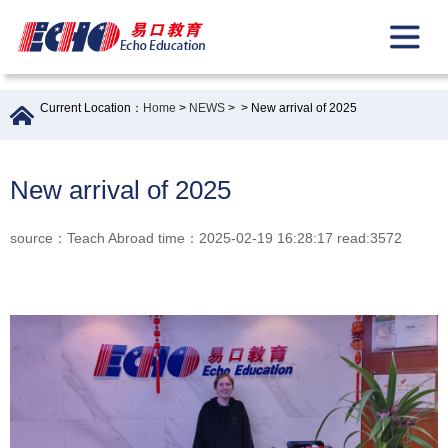
Current Location：
Home
>
NEWS
>
> New arrival of 2025
New arrival of 2025
source：Teach Abroad time：2025-02-19 16:28:17 read:3572