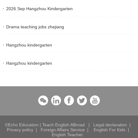
2026 Sep Hangzhou Kindergarten
Drama teaching jobs zhejiang
Hangzhou kindergarten
Hangzhou kindergarten
©Echo Education | Teach English ABroad
|
Legal declaration
|
Privacy policy
|
Foreign Affairs Service
|
English For Kids
|
English Teacher