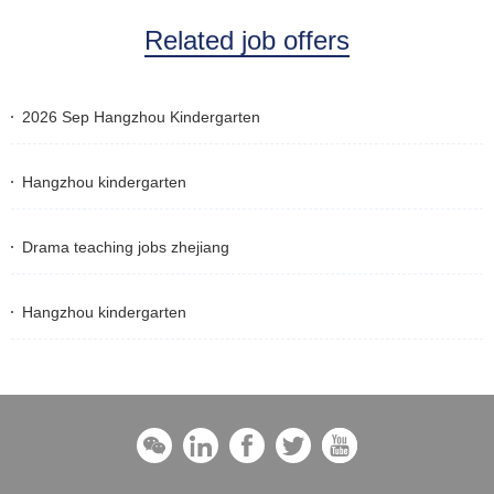
Related job offers
2026 Sep Hangzhou Kindergarten
Hangzhou kindergarten
Drama teaching jobs zhejiang
Hangzhou kindergarten