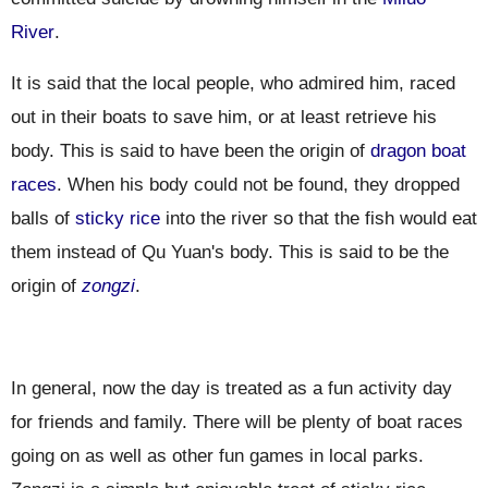
River
.
It is said that the local people, who admired him, raced
out in their boats to save him, or at least retrieve his
body. This is said to have been the origin of
dragon boat
races
. When his body could not be found, they dropped
balls of
sticky rice
into the river so that the fish would eat
them instead of Qu Yuan's body. This is said to be the
origin of
zongzi
.
In general
, now the day is treated as a fun activity day
for friends and family. There will be plenty of boat races
going on as well as other fun games in local parks.