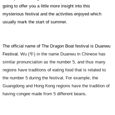
going to offer you a little more insight into this
mysterious festival and the activities enjoyed which
usually mark the start of summer.
The official name of The Dragon Boat festival is Duanwu
Festival.
Wu (
午
) in the name Duanwu in Chinese has
similar pronunciation as the number 5, and thus many
regions have traditions of eating food that is related to
the number 5 during the festival. For example, the
Guangdong and Hong Kong regions have the tradition of
having congee made from 5 different beans.