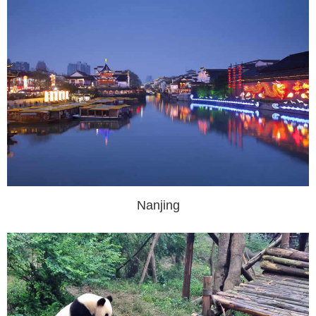
Nanjing