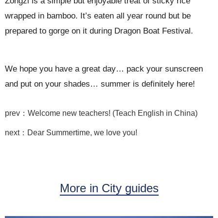
Zongzi is a simple but enjoyable treat of sticky rice
wrapped in bamboo. It’s eaten all year round but be
prepared to gorge on it during Dragon Boat Festival.
We hope you have a great day… pack your sunscreen
and put on your shades… summer is definitely here!
prev：Welcome new teachers! (Teach English in China)
next：Dear Summertime, we love you!
More in City guides