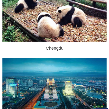
Chengdu