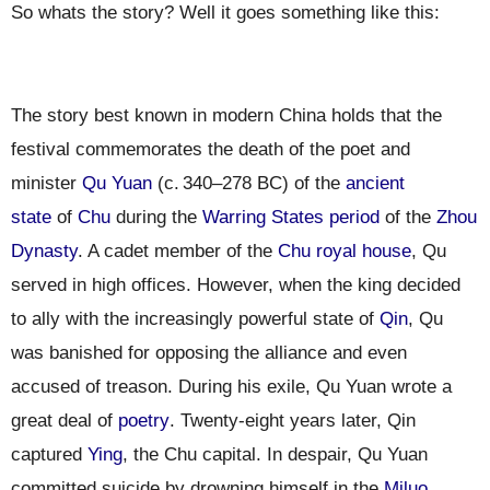
So whats the story? Well it goes something like this:
The story best known in modern China holds that the
festival commemorates the death of the poet and
minister
Qu Yuan
(c.
340
–278 BC) of the
ancient
state
of
Chu
during the
Warring States period
of the
Zhou
Dynasty
. A cadet member of the
Chu royal house
, Qu
served in high offices. However, when the king decided
to ally with the increasingly powerful state of
Qin
, Qu
was banished for opposing the alliance and even
accused of treason. During his exile, Qu Yuan wrote a
great deal of
poetry
. Twenty-eight years later, Qin
captured
Ying
, the Chu capital. In despair, Qu Yuan
committed suicide by drowning himself in the
Miluo