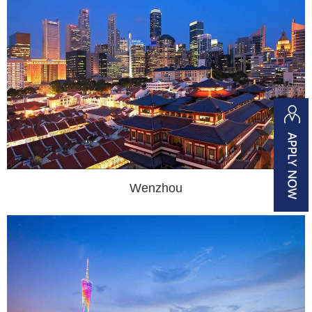
Wenzhou