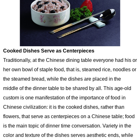
Cooked Dishes Serve as Centerpieces
Traditionally, at the Chinese dining table everyone had his or
her own bowl of staple food, that is, steamed rice, noodles or
the steamed bread, while the dishes are placed in the
middle of the dinner table to be shared by all. This age-old
custom is one manifestation of the importance of food in
Chinese civilization: it is the cooked dishes, rather than
flowers, that serve as centerpieces on a Chinese table; food
is the main topic of dinner time conversation. Variety in the
color and texture of the dishes serves aesthetic ends, while