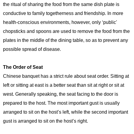
the ritual of sharing the food from the same dish plate is
conductive to family togetherness and friendship. In more
health-conscious environments, however, only ‘public'
chopsticks and spoons are used to remove the food from the
plates in the middle of the dining table, so as to prevent any
possible spread of disease.
The Order of Seat
Chinese banquet has a strict rule about seat order. Sitting at
left or sitting at east is a better seat than sit at right or sit at
west. Generally speaking, the seat facing to the door is
prepared to the host. The most important gust is usually
arranged to sit on the host’s left, while the second important
gust is arranged to sit on the host’s right.