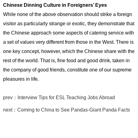
Chinese Dinning Culture in Foreigners’ Eyes
While none of the above observation should strike a foreign
visitor as particularly strange or exotic, they demonstrate that
the Chinese approach some aspects of catering service with
a set of values very different from those in the West. There is
one key concept, however, which the Chinese share with the
rest of the world. That is, fine food and good drink, taken in
the company of good friends, constitute one of our supreme
pleasures in life.
prev：Interview Tips for ESL Teaching Jobs Abroad
next：Coming to China to See Pandas-Giant Panda Facts