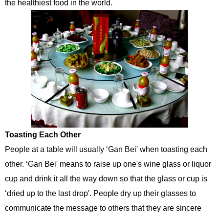
the healthiest food in the world.
Toasting Each Other
People at a table will usually ‘Gan Bei' when toasting each
other. ‘Gan Bei' means to raise up one's wine glass or liquor
cup and drink it all the way down so that the glass or cup is
‘dried up to the last drop'. People dry up their glasses to
communicate the message to others that they are sincere