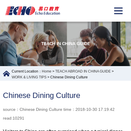
Current Location：
Home
>
TEACH ABROAD IN CHINA GUIDE
>
WORK & LIVING TIPS
> Chinese Dining Culture
Chinese Dining Culture
source：Chinese Dining Culture time：2018-10-30 17:19:42
read:10291