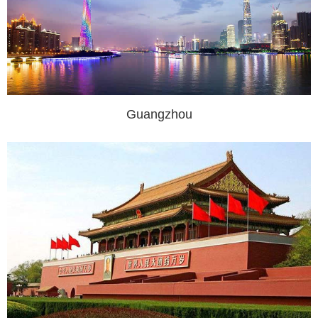
Guangzhou