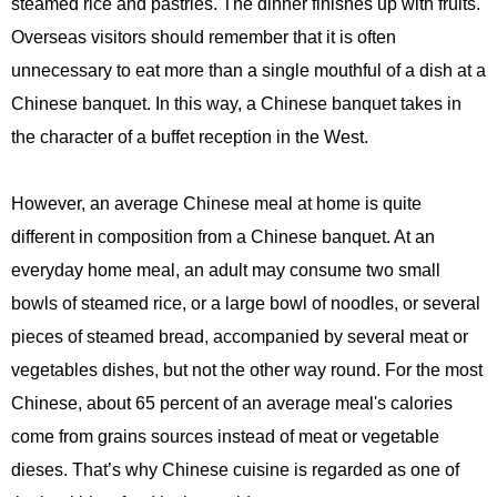
steamed rice and pastries. The dinner finishes up with fruits.
Overseas visitors should remember that it is often
unnecessary to eat more than a single mouthful of a dish at a
Chinese banquet. In this way, a Chinese banquet takes in
the character of a buffet reception in the West.
However, an average Chinese meal at home is quite
different in composition from a Chinese banquet. At an
everyday home meal, an adult may consume two small
bowls of steamed rice, or a large bowl of noodles, or several
pieces of steamed bread, accompanied by several meat or
vegetables dishes, but not the other way round. For the most
Chinese, about 65 percent of an average meal's calories
come from grains sources instead of meat or vegetable
dieses. That’s why Chinese cuisine is regarded as one of