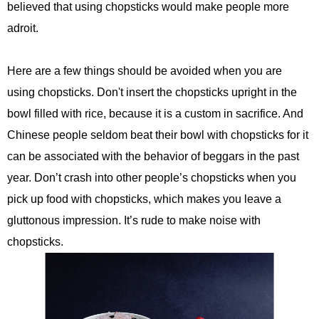
believed that using chopsticks would make people more
adroit.
Here are a few things should be avoided when you are
using chopsticks. Don't insert the chopsticks upright in the
bowl filled with rice, because it is a custom in sacrifice. And
Chinese people seldom beat their bowl with chopsticks for it
can be associated with the behavior of beggars in the past
year. Don’t crash into other people’s chopsticks when you
pick up food with chopsticks, which makes you leave a
gluttonous impression. It’s rude to make noise with
chopsticks.