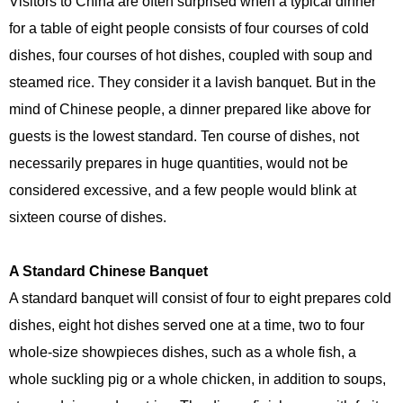
Visitors to China are often surprised when a typical dinner
for a table of eight people consists of four courses of cold
dishes, four courses of hot dishes, coupled with soup and
steamed rice. They consider it a lavish banquet. But in the
mind of Chinese people, a dinner prepared like above for
guests is the lowest standard. Ten course of dishes, not
necessarily prepares in huge quantities, would not be
considered excessive, and a few people would blink at
sixteen course of dishes.
A Standard Chinese Banquet
A standard banquet will consist of four to eight prepares cold
dishes, eight hot dishes served one at a time, two to four
whole-size showpieces dishes, such as a whole fish, a
whole suckling pig or a whole chicken, in addition to soups,