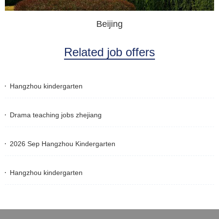
Beijing
Related job offers
Hangzhou kindergarten
Drama teaching jobs zhejiang
2026 Sep Hangzhou Kindergarten
Hangzhou kindergarten