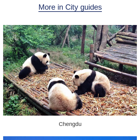
More in City guides
Chengdu