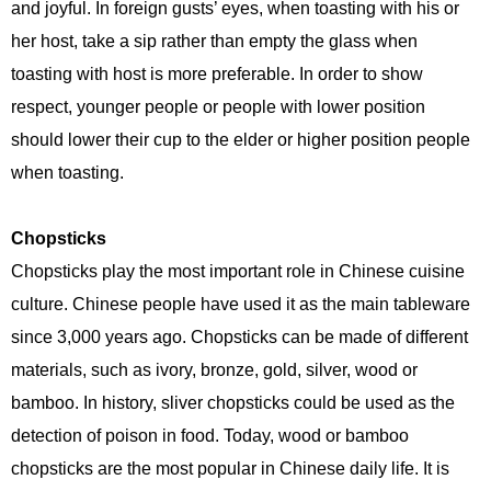
and joyful. In foreign gusts’ eyes, when toasting with his or
her host, take a sip rather than empty the glass when
toasting with host is more preferable. In order to show
respect, younger people or people with lower position
should lower their cup to the elder or higher position people
when toasting.
Chopsticks
Chopsticks play the most important role in Chinese cuisine
culture. Chinese people have used it as the main tableware
since 3,000 years ago. Chopsticks can be made of different
materials, such as ivory, bronze, gold, silver, wood or
bamboo. In history, sliver chopsticks could be used as the
detection of poison in food. Today, wood or bamboo
chopsticks are the most popular in Chinese daily life. It is