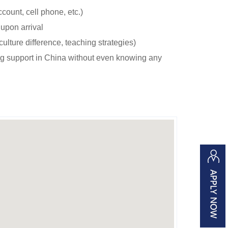
count, cell phone, etc.)
upon arrival
 culture difference, teaching strategies)
ng support in China without even knowing any