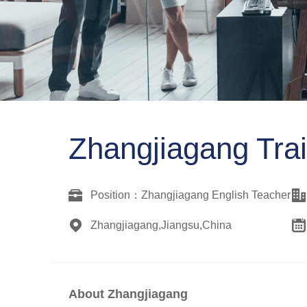
Zhangjiagang Trai
Position：Zhangjiagang English Teacher
Zhangjiagang,Jiangsu,China
About
Zhangjiagang