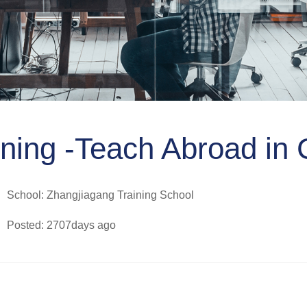
ning -Teach Abroad in 
School: Zhangjiagang Training School
Posted: 2707days ago