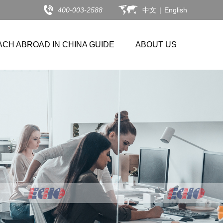
400-003-2588
中文
|
English
ACH ABROAD IN CHINA GUIDE
ABOUT US