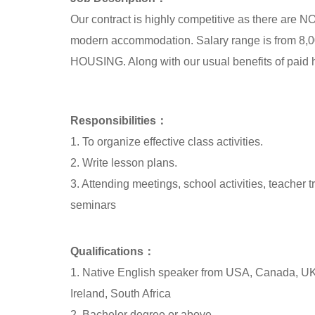
Our contract is highly competitive as there are
modern accommodation. Salary range is fro
HOUSING. Along with our usual benefits of paid hol
Responsibilities：
1. To organize effective class activities.
2. Write lesson plans.
3. Attending meetings, school activities, teacher 
seminars
Qualifications：
1. Native English speaker from USA, Canada, UK
Ireland, South Africa
2. Bachelor degree or above.