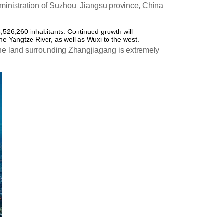
inistration of Suzhou, Jiangsu province, China
3,526,260 inhabitants. Continued growth will
he Yangtze River, as well as Wuxi to the west.
The land surrounding Zhangjiagang is extremely