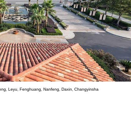
feng, Leyu, Fenghuang, Nanfeng, Daxin, Changyinsha