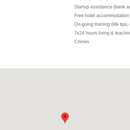
Startup assistance (bank ac
Free hotel accommodation 
On-going training (life tips,
7x24 hours living & teachi
Chines