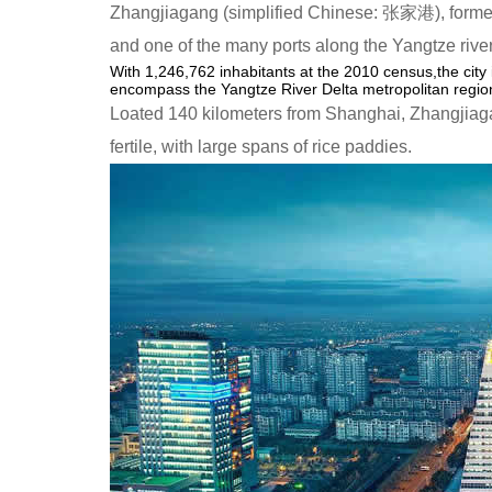
Zhangjiagang (simplified Chinese: 张家港), former
and one of the many ports along the Yangtze river
With 1,246,762 inhabitants at the 2010 census,the city
encompass the Yangtze River Delta metropolitan region.
Loated 140 kilometers from Shanghai, Zhangjiaga
fertile, with large spans of rice paddies.