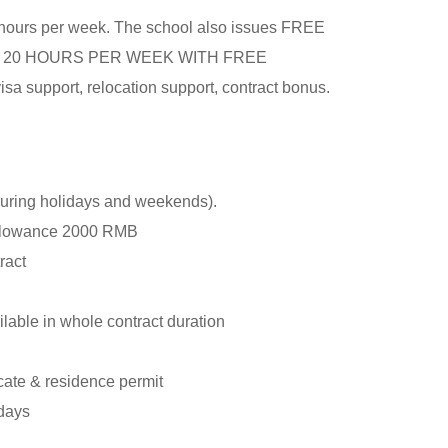
0 hours per week. The school also issues FREE
ONLY 20 HOURS PER WEEK WITH FREE
isa support, relocation support, contract bonus.
during holidays and weekends).
allowance 2000 RMB
tract
lable in whole contract duration
cate & residence permit
idays