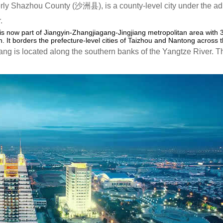
ly Shazhou County (沙洲县), is a county-level city under the adm
.
 is now part of Jiangyin-Zhangjiagang-Jingjiang metropolitan area with 
 It borders the prefecture-level cities of Taizhou and Nantong across t
ng is located along the southern banks of the Yangtze River. 