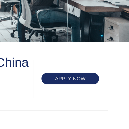
China
APPLY NOW