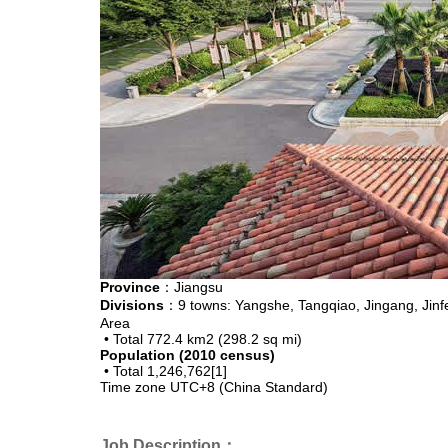
Province
：Jiangsu
Divisions
：9 towns: Yangshe, Tangqiao, Jingang, Jin
Area
• Total
772.4 km2 (298.2 sq mi)
Population (2010 census)
• Total
1,246,762[1]
Time zone
UTC+8 (China Standard)
Job Description：