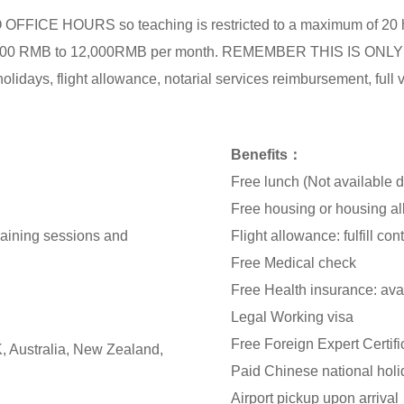
 NO OFFICE HOURS so teaching is restricted to a maximum of 2
m 8,000 RMB to 12,000RMB per month. REMEMBER THIS IS 
idays, flight allowance, notarial services reimbursement, full v
Benefits：
Free lunch (Not available 
Free housing or housing 
training sessions and
Flight allowance: fulfill con
Free Medical check
Free Health insurance: avai
Legal Working visa
Free Foreign Expert Certifi
, Australia, New Zealand,
Paid Chinese national hol
Airport pickup upon arrival