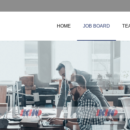
HOME
JOB BOARD
TE