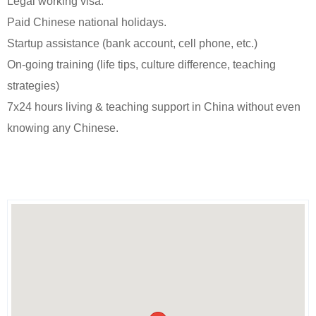
Legal working visa.
Paid Chinese national holidays.
Startup assistance (bank account, cell phone, etc.)
On-going training (life tips, culture difference, teaching
strategies)
7x24 hours living & teaching support in China without even
knowing any Chinese.