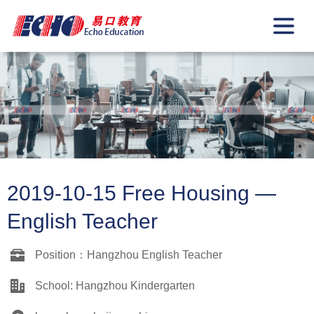
2019-10-15 Free Housing —
English Teacher
Position：Hangzhou English Teacher
School: Hangzhou Kindergarten