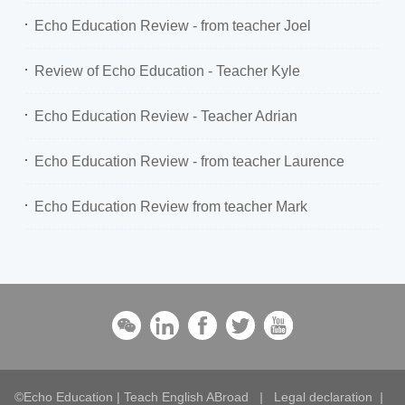
Echo Education Review - from teacher Joel
Review of Echo Education - Teacher Kyle
Echo Education Review - Teacher Adrian
Echo Education Review - from teacher Laurence
Echo Education Review from teacher Mark
©Echo Education | Teach English ABroad
|
Legal declaration
|