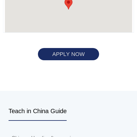
APPLY NOW
Teach in China Guide