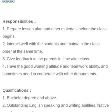
Responsibilities：
1. Prepare lesson plan and other materials before the class
begins.
2. Interact well with the students and maintain the class
order at the same time.
3. Give feedback to the parents in time after class.
4. Have the good working attitude and teamwork ability, and
sometimes need to cooperate with other departments.
Qualifications：
1. Bachelor degree and above.
2. Outstanding English speaking and writing abilities. Native