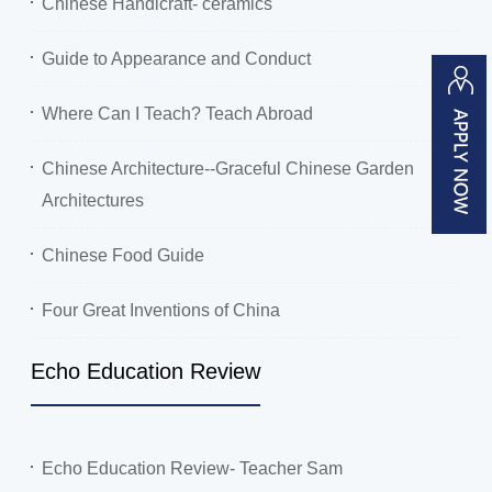
Chinese Handicraft- ceramics
Guide to Appearance and Conduct
Where Can I Teach? Teach Abroad
Chinese Architecture--Graceful Chinese Garden
Architectures
Chinese Food Guide
Four Great Inventions of China
Echo Education Review
Echo Education Review- Teacher Sam