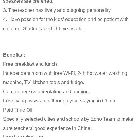
speakers are preferred.
3. The teacher has lively and outgoing personality.
4. Have passion for the kids’ education and be patient with
children. Student aged: 3-6 years old.
Benefits：
Free breakfast and lunch
Independent room with free Wi-Fi, 24h hot water, washing
machine, TV, kitchen tools and fridge.
Comprehensive orientation and training.
Free living assistance through your staying in China.
Paid Time Off.
Specially selected cities and schools by Echo Team to make
sure teachers' good experience in China.