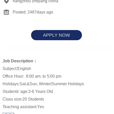
hangzhou zhejiang china
Posted: 2487days ago
APPLY NOW
Job Description：
Subject:English
Office Hour:
8:00 am. to 5:00 pm
Holidays:Sat.&Sun
, Winter/Summer Holidays
Students’ age:3-6 Years Old
Class size:20 Students
Teaching assistant:Yes