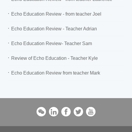
Echo Education Review - from teacher Joel
Echo Education Review - Teacher Adrian
Echo Education Review- Teacher Sam
Review of Echo Education - Teacher Kyle
Echo Education Review from teacher Mark