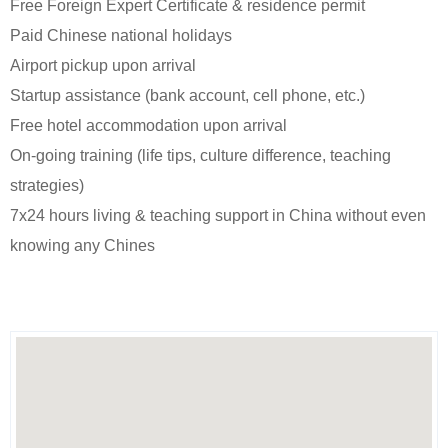
Free Foreign Expert Certificate & residence permit
Paid Chinese national holidays
Airport pickup upon arrival
Startup assistance (bank account, cell phone, etc.)
Free hotel accommodation upon arrival
On-going training (life tips, culture difference, teaching
strategies)
7x24 hours living & teaching support in China without even
knowing any Chines