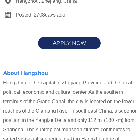
Hangzhou, Zhejiang, China
Posted: 2708days ago
APPLY NOW
About Hangzhou
Hangzhou is the capital of Zhejiang Province and the local
political, economic and cultural center. As the southern
terminus of the Grand Canal, the city is located on the lower
reaches of the Qiantang River in southeast China, a superior
position in the Yangtze Delta and only 112 mi (180 km) from
Shanghai.The subtropical monsoon climate contributes to
varied seasonal sceneries, making Hangzhou one of