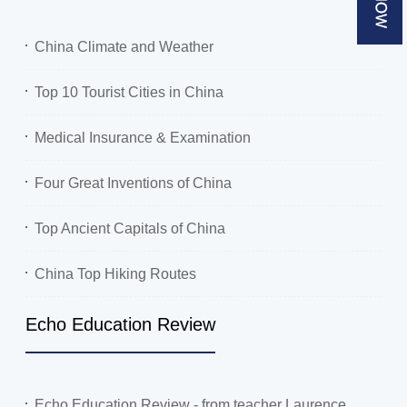
China Climate and Weather
Top 10 Tourist Cities in China
Medical Insurance & Examination
Four Great Inventions of China
Top Ancient Capitals of China
China Top Hiking Routes
Echo Education Review
Echo Education Review - from teacher Laurence