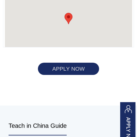
APPLY NOW
Teach in China Guide