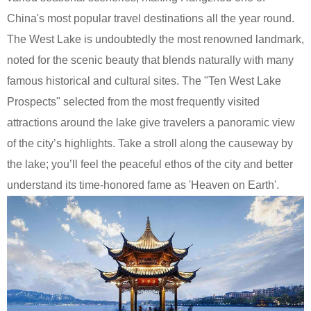
China's most popular travel destinations all the year round.
The West Lake is undoubtedly the most renowned landmark,
noted for the scenic beauty that blends naturally with many
famous historical and cultural sites. The "Ten West Lake
Prospects" selected from the most frequently visited
attractions around the lake give travelers a panoramic view
of the city’s highlights. Take a stroll along the causeway by
the lake; you’ll feel the peaceful ethos of the city and better
understand its time-honored fame as 'Heaven on Earth'.