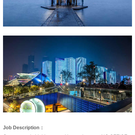
Job Description：