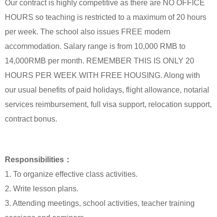
Our contract is highly competitive as there are NO OFFICE
HOURS so teaching is restricted to a maximum of 20 hours
per week. The school also issues FREE modern
accommodation. Salary range is from 10,000 RMB to
14,000RMB per month. REMEMBER THIS IS ONLY 20
HOURS PER WEEK WITH FREE HOUSING. Along with
our usual benefits of paid holidays, flight allowance, notarial
services reimbursement, full visa support, relocation support,
contract bonus.
Responsibilities：
1. To organize effective class activities.
2. Write lesson plans.
3. Attending meetings, school activities, teacher training