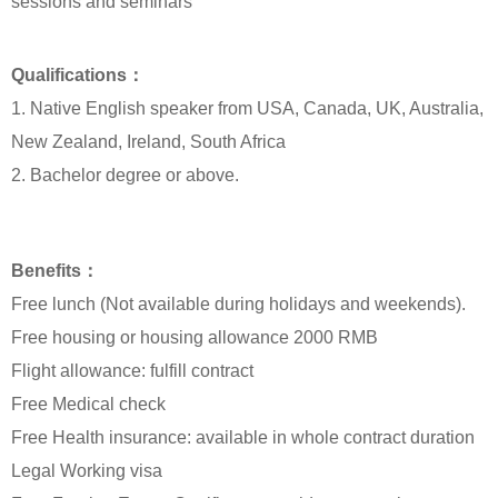
sessions and seminars
Qualifications：
1. Native English speaker from USA, Canada, UK, Australia,
New Zealand, Ireland, South Africa
2. Bachelor degree or above.
Benefits：
Free lunch (Not available during holidays and weekends).
Free housing or housing allowance 2000 RMB
Flight allowance: fulfill contract
Free Medical check
Free Health insurance: available in whole contract duration
Legal Working visa