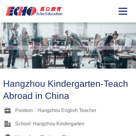
Hangzhou Kindergarten-Teach
Abroad in China
Position：Hangzhou English Teacher
School: Hangzhou Kindergarten