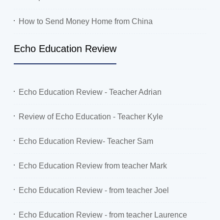
How to Send Money Home from China
Echo Education Review
Echo Education Review - Teacher Adrian
Review of Echo Education - Teacher Kyle
Echo Education Review- Teacher Sam
Echo Education Review from teacher Mark
Echo Education Review - from teacher Joel
Echo Education Review - from teacher Laurence