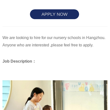
APPLY NOW
We are looking to hire for our nursery schools in Hangzhou.
Anyone who are interested ,please feel free to apply.
Job Description：