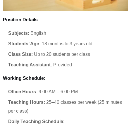
Position Details:
Subjects:
English
Students’ Age:
18 months to 3 years old
Class Size:
Up to 20 students per class
Teaching Assistant:
Provided
Working Schedule:
Office Hours:
9:00 AM – 6:00 PM
Teaching Hours:
25–40 classes per week (25 minutes
per class)
Daily Teaching Schedule: