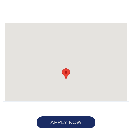
APPLY NOW