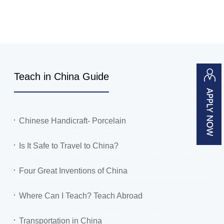
Teach in China Guide
Chinese Handicraft- Porcelain
Is It Safe to Travel to China?
Four Great Inventions of China
Where Can I Teach? Teach Abroad
Transportation in China