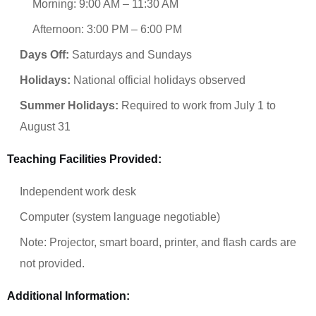
Morning: 9:00 AM – 11:30 AM
Afternoon: 3:00 PM – 6:00 PM
Days Off:
Saturdays and Sundays
Holidays:
National official holidays observed
Summer Holidays:
Required to work from July 1 to
August 31
Teaching Facilities Provided:
Independent work desk
Computer (system language negotiable)
Note: Projector, smart board, printer, and flash cards are
not provided.
Additional Information: