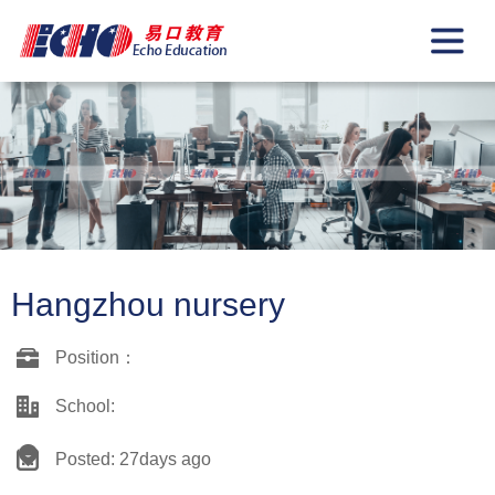
Hangzhou nursery
Position：
School:
Posted: 27days ago