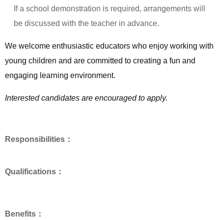
If a school demonstration is required, arrangements will
be discussed with the teacher in advance.
We welcome enthusiastic educators who enjoy working with
young children and are committed to creating a fun and
engaging learning environment.
Interested candidates are encouraged to apply.
Responsibilities：
Qualifications：
Benefits：