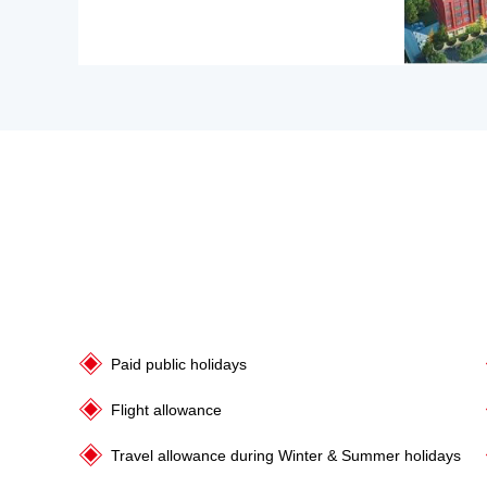
Paid public holidays
Flight allowance
Travel allowance during Winter & Summer holidays