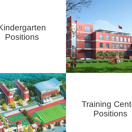
Kindergarten
Positions
Training Cent
Positions