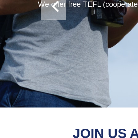
We offer free TEFL (cooperate 
JOIN US 