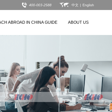
400-003-2588
中文
|
English
ACH ABROAD IN CHINA GUIDE
ABOUT US