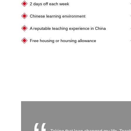
2 days off each week
Chinese learning environment
A reputable teaching experience in China
Free housing or hoursing allowance