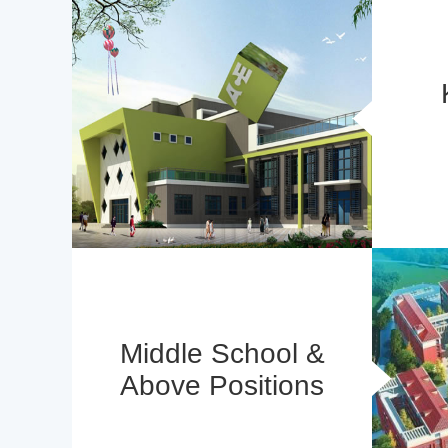
Middle School &
Above Positions