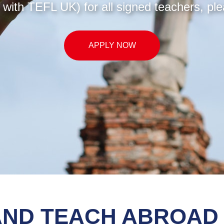
with TEFL UK) for all signed teachers, ple
APPLY NOW
AND TEACH ABROAD 