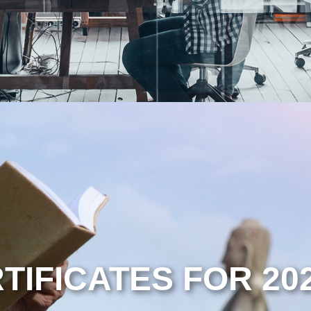
TIFICATES FOR 20