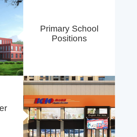
Primary School
Positions
er