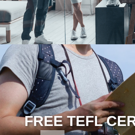
FREE TEFL CER