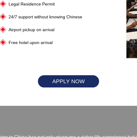
Legal Residence Permit
24/7 support without knowing Chinese
Airport pickup on arrival
Free hotel upon arrival
APPLY NOW