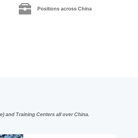
Positions across China
e) and Training Centers all over China.