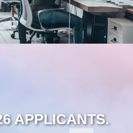
26 APPLICANTS.