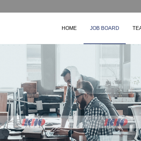
HOME
JOB BOARD
TE