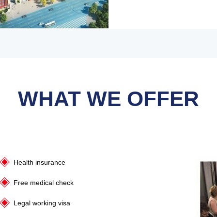
WHAT WE OFFER
Health insurance
Free medical check
Legal working visa