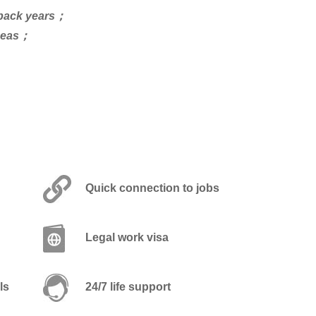
s back years；
rseas；
Quick connection to jobs
Legal work visa
ls
24/7 life support