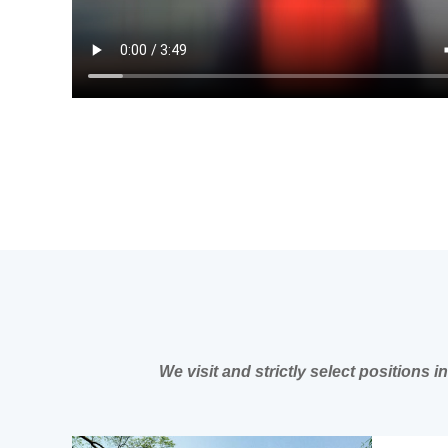
We visit and strictly select positions