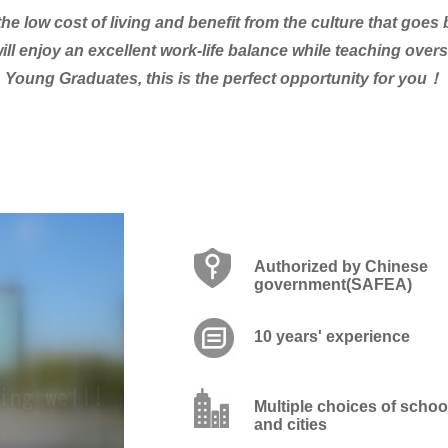
he low cost of living and benefit from the culture that goe
ill enjoy an excellent work-life balance while teaching ove
Young Graduates, this is the perfect opportunity for you！
Authorized by Chinese
government(SAFEA)
10 years' experience
Multiple choices of schoo
and cities