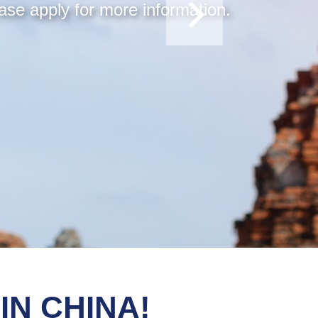
ase apply for more information.
IN CHINA!