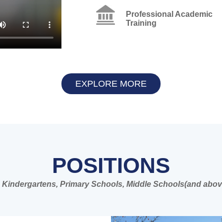
Professional Academic
Training
EXPLORE MORE
POSITIONS
 in Kindergartens, Primary Schools, Middle Schools(and abov