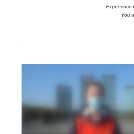
Experience t
You w
.