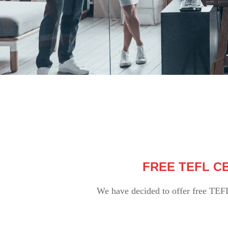
FREE TEFL CE
We have decided to offer free TEF