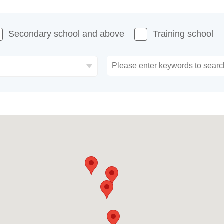
Secondary school and above
Training school