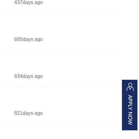
437days ago
695days ago
634days ago
821days ago