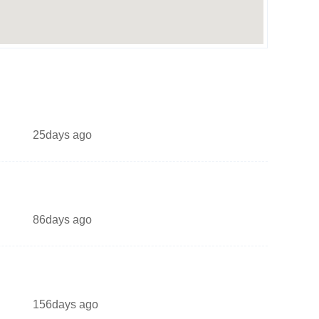
25days ago
86days ago
156days ago