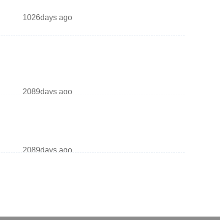
1026days ago
2089days ago
2089days ago