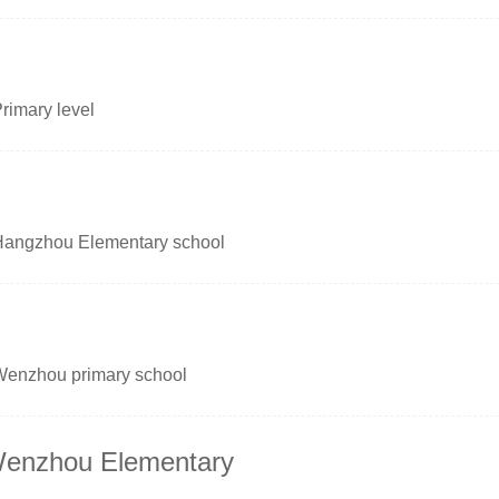
rimary level
Hangzhou Elementary school
Wenzhou primary school
 Wenzhou Elementary