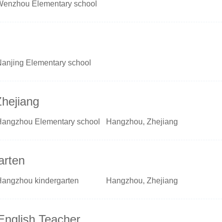
Wenzhou Elementary school
Nanjing Elementary school
Zhejiang
Hangzhou Elementary school
Hangzhou, Zhejiang
arten
Hangzhou kindergarten
Hangzhou, Zhejiang
English Teacher