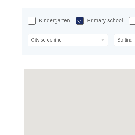
Kindergarten
Primary school