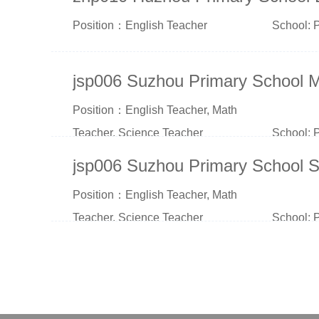
Position：English Teacher
School: 
jsp006 Suzhou Primary School 
Position：English Teacher, Math
Teacher, Science Teacher
School: 
jsp006 Suzhou Primary School S
Position：English Teacher, Math
Teacher, Science Teacher
School: 