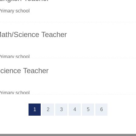
Primary school
Math/Science Teacher
Primary school
cience Teacher
Primary school
1
2
3
4
5
6