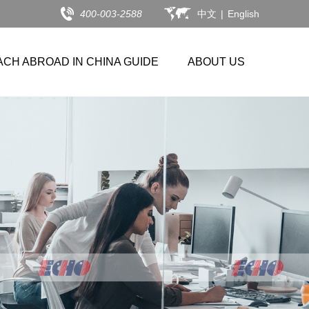
400-003-2588
中文
|
English
ACH ABROAD IN CHINA GUIDE
ABOUT US