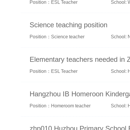
Position：ESL Teacher
School: 
Science teaching position
Position：Science teacher
School: 
Elementary teachers needed in 
Position：ESL Teacher
School: 
Hangzhou IB Homeroon Kinderg
Position：Homeroom teacher
School: 
zhp010 Huzhou Primary School 