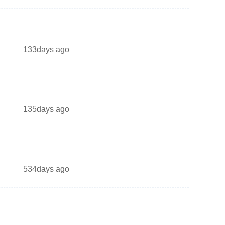
133days ago
135days ago
534days ago