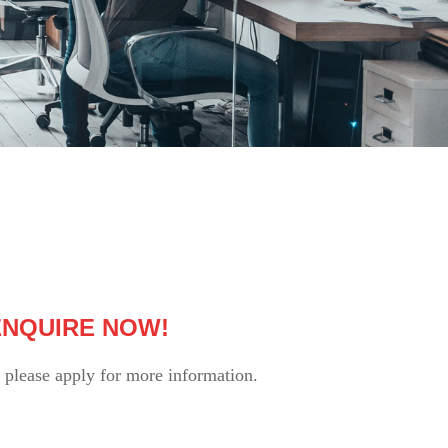
 ENQUIRE NOW!
please apply for more information.