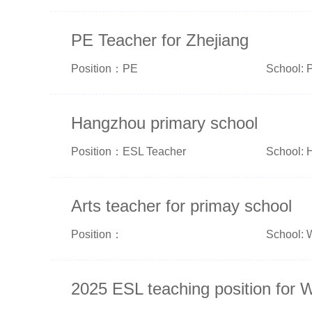
PE Teacher for Zhejiang
Position：PE
School: P
Hangzhou primary school
Position：ESL Teacher
School: 
Arts teacher for primay school
Position：
School: 
2025 ESL teaching position for