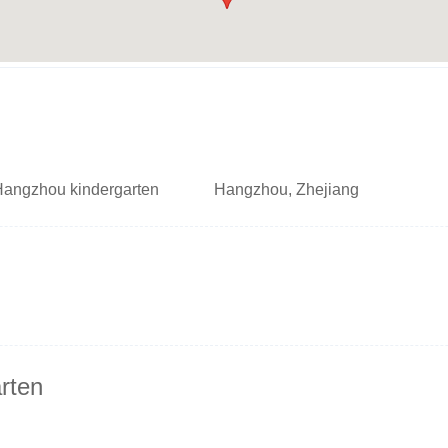
Hangzhou kindergarten
Hangzhou, Zhejiang
rten