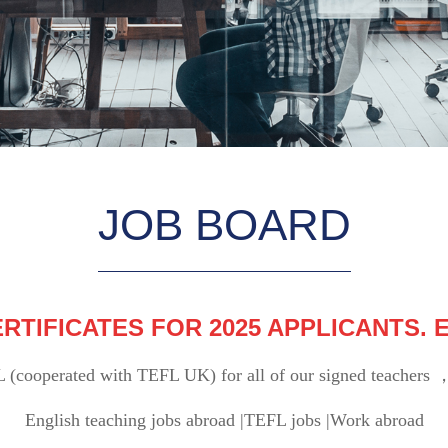
JOB BOARD
RTIFICATES FOR 2025 APPLICANTS.
L (cooperated with TEFL UK) for all of our signed teachers ，
English teaching jobs abroad |TEFL jobs |Work abroad