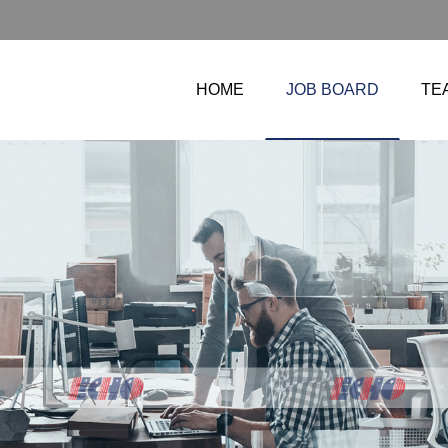
HOME
JOB BOARD
TE