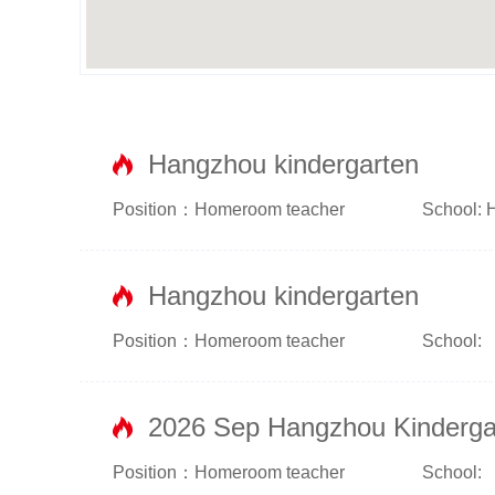
Hangzhou kindergarten
Position：Homeroom teacher
School: 
Hangzhou kindergarten
Position：Homeroom teacher
School:
2026 Sep Hangzhou Kinderga
Position：Homeroom teacher
School: