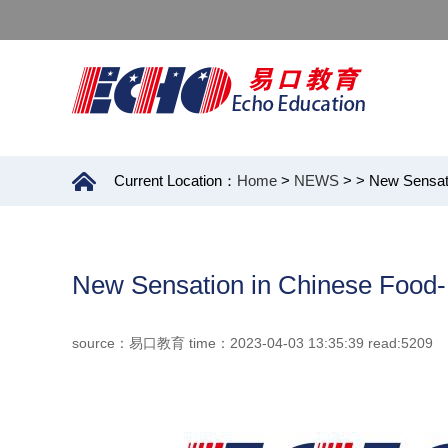
Current Location：
Home
>
NEWS
>
> New Sensat
New Sensation in Chinese Food
source：易口教育 time：2023-04-03 13:35:39 read:5209