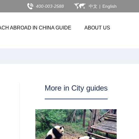
400-003-2588
中文
|
English
ACH ABROAD IN CHINA GUIDE
ABOUT US
More in City guides