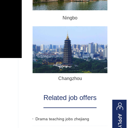
Ningbo
Changzhou
Related job offers
Drama teaching jobs zhejiang