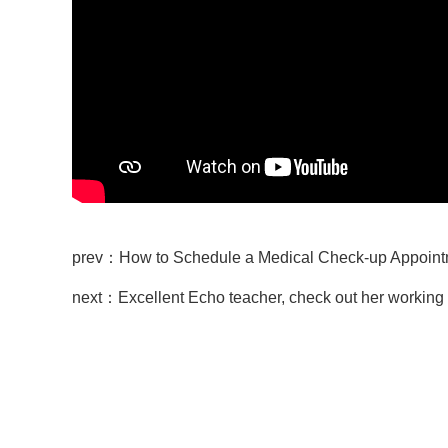
prev：How to Schedule a Medical Check-up Ap
next：Excellent Echo teacher, check out her working