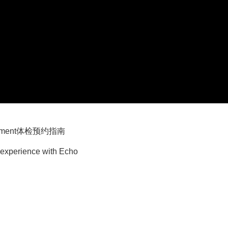
pointment体检预约指南
 experience with Echo