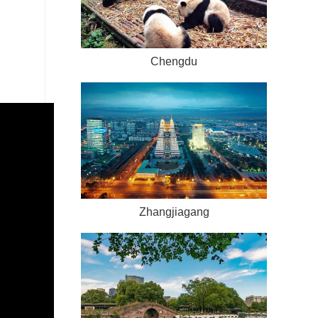
Chengdu
Zhangjiagang