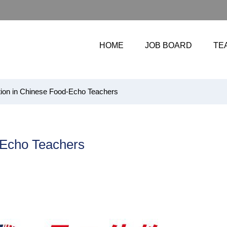
HOME
JOB BOARD
TE
ion in Chinese Food-Echo Teachers
-Echo Teachers