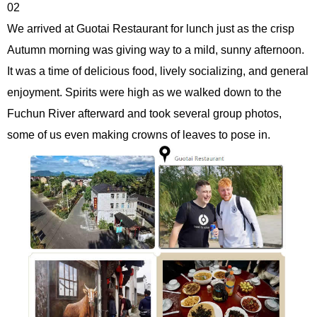
02
We arrived at Guotai Restaurant for lunch just as the crisp
Autumn morning was giving way to a mild, sunny afternoon.
It was a time of delicious food, lively socializing, and general
enjoyment. Spirits were high as we walked down to the
Fuchun River afterward and took several group photos,
some of us even making crowns of leaves to pose in.