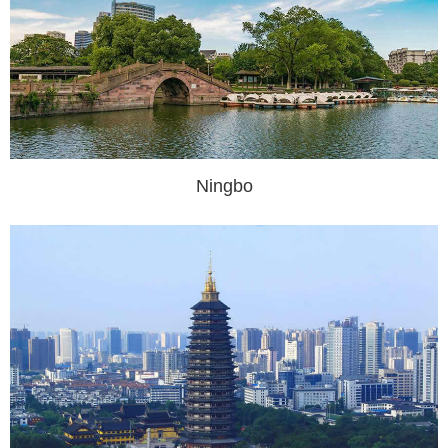
Ningbo