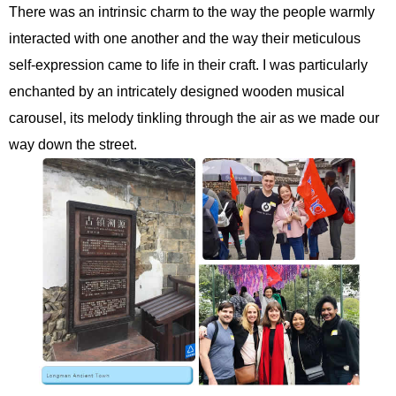
There was an intrinsic charm to the way the people warmly
interacted with one another and the way their meticulous
self-expression came to life in their craft. I was particularly
enchanted by an intricately designed wooden musical
carousel, its melody tinkling through the air as we made our
way down the street.