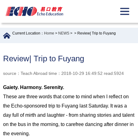
Current Location：
Home
>
NEWS
>
> Review| Trip to Fuyang
Review| Trip to Fuyang
source：Teach Abroad time：2018-10-29 16:49:52 read:5924
Gaiety. Harmony. Serenity.
These are three words that come to mind when I reflect on
the Echo-sponsored trip to Fuyang last Saturday. It was a
day full of mirth and laughter - from sharing stories and talent
on the bus in the morning, to carefree dancing after dinner in
the evening.