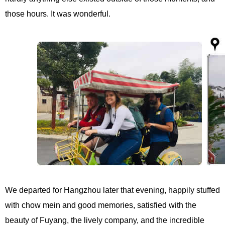
those hours. It was wonderful.
We departed for Hangzhou later that evening, happily stuffed
with chow mein and good memories, satisfied with the
beauty of Fuyang, the lively company, and the incredible