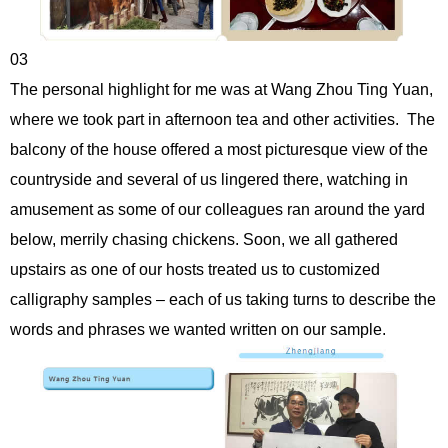
03
The personal highlight for me was at Wang Zhou Ting Yuan,
where we took part in afternoon tea and other activities. The
balcony of the house offered a most picturesque view of the
countryside and several of us lingered there, watching in
amusement as some of our colleagues ran around the yard
below, merrily chasing chickens. Soon, we all gathered
upstairs as one of our hosts treated us to customized
calligraphy samples – each of us taking turns to describe the
words and phrases we wanted written on our sample.