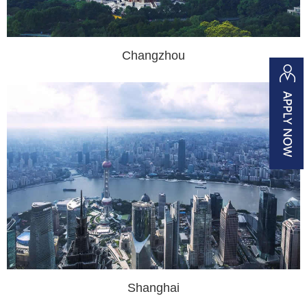
Changzhou
Shanghai