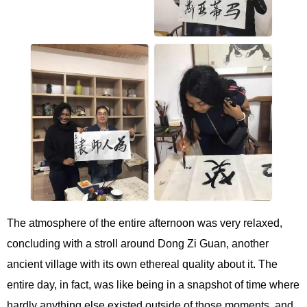
The atmosphere of the entire afternoon was very relaxed,
concluding with a stroll around Dong Zi Guan, another
ancient village with its own ethereal quality about it. The
entire day, in fact, was like being in a snapshot of time where
hardly anything else existed outside of those moments, and