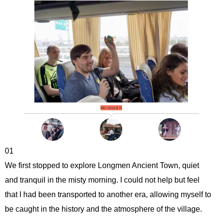
01
We first stopped to explore Longmen Ancient Town, quiet
and tranquil in the misty morning. I could not help but feel
that I had been transported to another era, allowing myself to
be caught in the history and the atmosphere of the village.