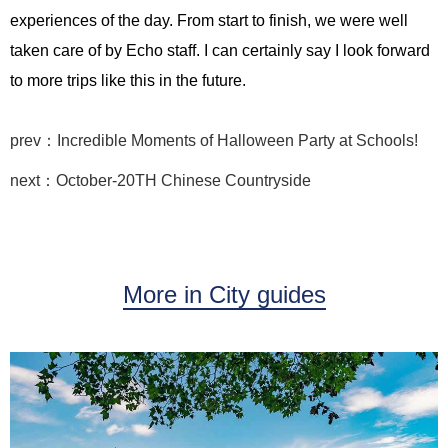
experiences of the day. From start to finish, we were well
taken care of by Echo staff. I can certainly say I look forward
to more trips like this in the future.
prev：Incredible Moments of Halloween Party at Schools!
next：October-20TH Chinese Countryside
More in City guides