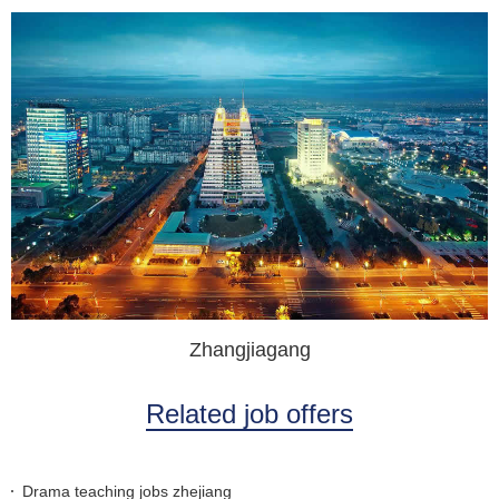
Zhangjiagang
Related job offers
Drama teaching jobs zhejiang