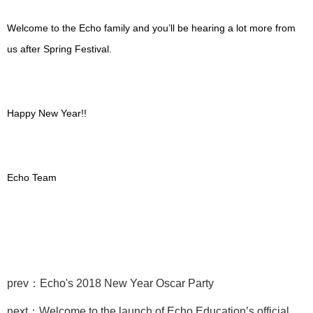
Welcome to the Echo family and you’ll be hearing a lot more from
us after Spring Festival.
Happy New Year!!
Echo Team
prev：Echo's 2018 New Year Oscar Party
next：Welcome to the launch of Echo Education’s official