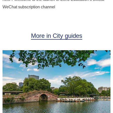
WeChat subscription channel
More in City guides