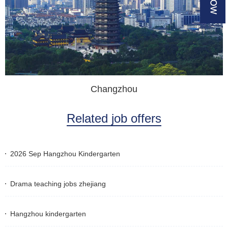
Changzhou
Related job offers
2026 Sep Hangzhou Kindergarten
Drama teaching jobs zhejiang
Hangzhou kindergarten