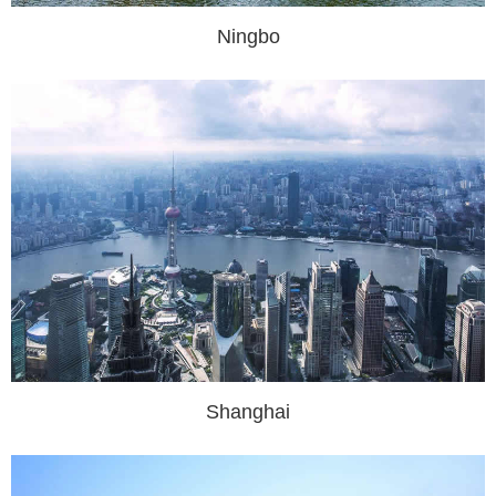
Ningbo
Shanghai