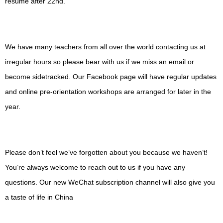
resume after 22nd.
We have many teachers from all over the world contacting us at
irregular hours so please bear with us if we miss an email or
become sidetracked. Our Facebook page will have regular updates
and online pre-orientation workshops are arranged for later in the
year.
Please don’t feel we’ve forgotten about you because we haven’t!
You’re always welcome to reach out to us if you have any
questions. Our new WeChat subscription channel will also give you
a taste of life in China