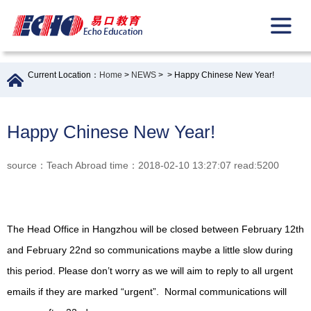
Current Location：
Home
>
NEWS
>
> Happy Chinese New Year!
Happy Chinese New Year!
source：Teach Abroad time：2018-02-10 13:27:07 read:5200
The Head Office in Hangzhou will be closed between February 12th
and February 22nd so communications maybe a little slow during
this period. Please don’t worry as we will aim to reply to all urgent
emails if they are marked “urgent”. Normal communications will