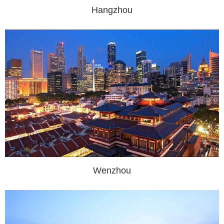
Hangzhou
Wenzhou