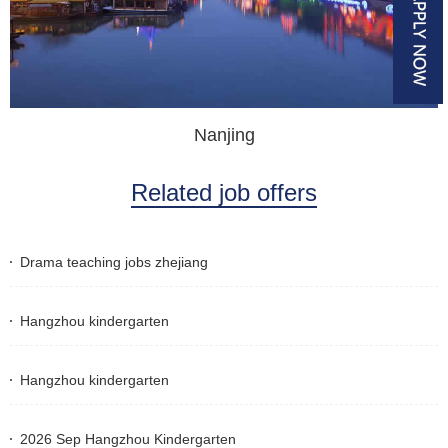
Nanjing
Related job offers
Drama teaching jobs zhejiang
Hangzhou kindergarten
Hangzhou kindergarten
2026 Sep Hangzhou Kindergarten