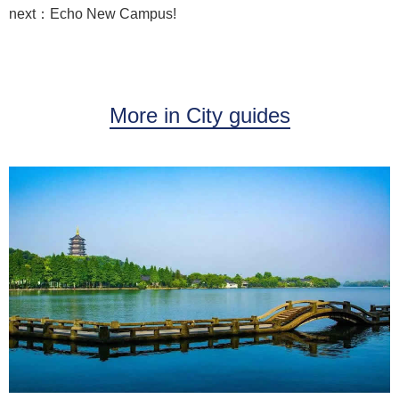
next：Echo New Campus!
More in City guides