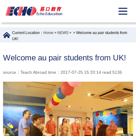
Current Location：
Home
>
NEWS
>
> Welcome au pair students from
UK!
Welcome au pair students from UK!
source：Teach Abroad time：2017-07-25 15:33:14 read:5136