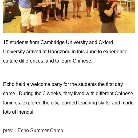
15 students from Cambridge University and Oxford
University arrived at Hangzhou in this June to experience
culture differences, and to learn Chinese.
Echo held a welcome party for the students the first day
came. During the 3 weeks, they lived with different Chinese
families, explored the city, learned teaching skills, and made
lots of friends!
prev：Echo Summer Camp