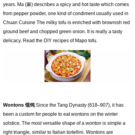
years. Ma (麻) describes a spicy and hot taste which comes
from pepper powder, one kind of condiment usually used in
Chuan Cuisine The milky tofu is enriched with brownish red
ground beef and chopped green onion. It is really a tasty
delicacy. Read the DIY recipes of Mapo tofu.
Wontons
馄饨
Since the Tang Dynasty (618–907), it has
been a custom for people to eat wontons on the winter
solstice. The most versatile shape of a wonton is simple a
right triangle, similar to Italian tortellini. Wontons are