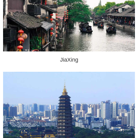
JiaXing