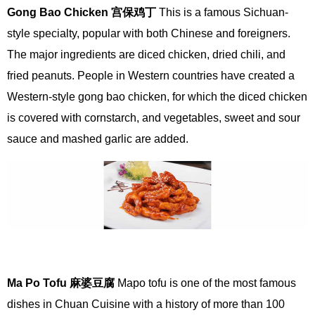
Gong Bao Chicken
宫
保
鸡
丁
This is a famous Sichuan-
style specialty, popular with both Chinese and foreigners.
The major ingredients are diced chicken, dried chili, and
fried peanuts. People in Western countries have created a
Western-style gong bao chicken, for which the diced chicken
is covered with cornstarch, and vegetables, sweet and sour
sauce and mashed garlic are added.
Ma Po Tofu
麻婆豆腐
Mapo tofu is one of the most famous
dishes in Chuan Cuisine with a history of more than 100