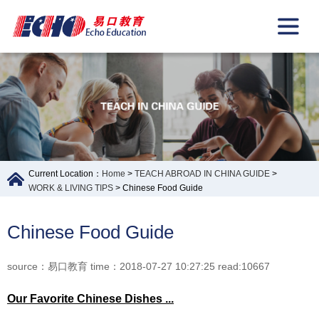
Current Location：
Home
>
TEACH ABROAD IN CHINA GUIDE
>
WORK & LIVING TIPS
> Chinese Food Guide
Chinese Food Guide
source：易口教育 time：2018-07-27 10:27:25 read:10667
Our
F
avorite Chinese Dishes
...