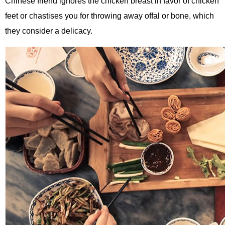
Chinese friend ignores the chicken breast in favor of chicken
feet or chastises you for throwing away offal or bone, which
they consider a delicacy.