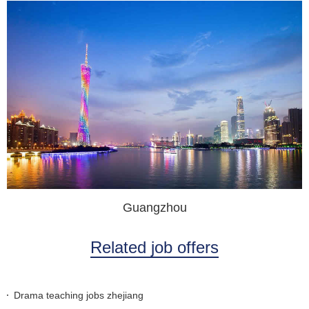
Guangzhou
Related job offers
Drama teaching jobs zhejiang