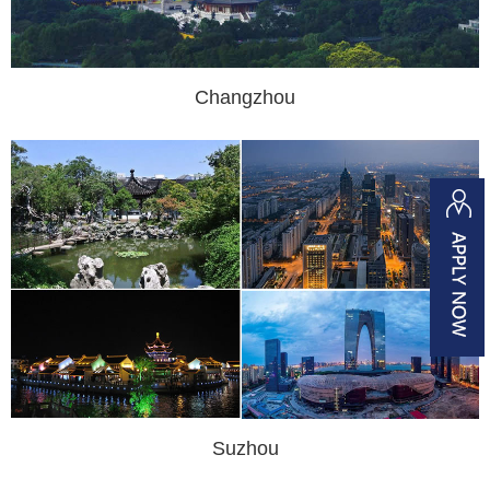
Changzhou
Suzhou