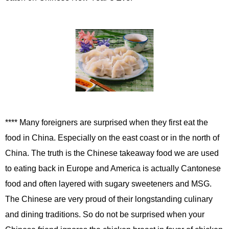
**** Many foreigners are surprised when they first eat the
food in China. Especially on the east coast or in the north of
China. The truth is the Chinese takeaway food we are used
to eating back in Europe and America is actually Cantonese
food and often layered with sugary sweeteners and MSG.
The Chinese are very proud of their longstanding culinary
and dining traditions. So do not be surprised when your