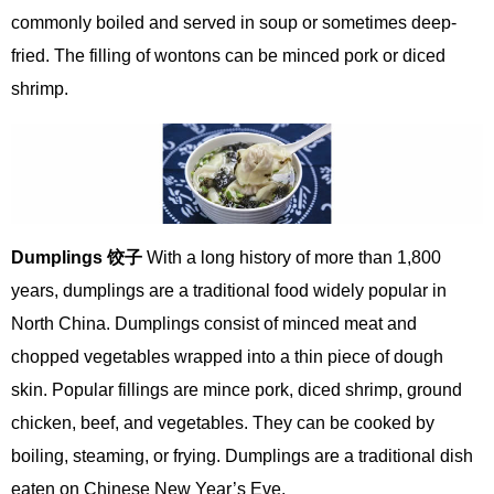
commonly boiled and served in soup or sometimes deep-
fried. The filling of wontons can be minced pork or diced
shrimp.
Dumplings
饺
子
With a long history of more than 1,800
years, dumplings are a traditional food widely popular in
North China. Dumplings consist of minced meat and
chopped vegetables wrapped into a thin piece of dough
skin. Popular fillings are mince pork, diced shrimp, ground
chicken, beef, and vegetables. They can be cooked by
boiling, steaming, or frying. Dumplings are a traditional dish
eaten on Chinese New Year’s Eve.