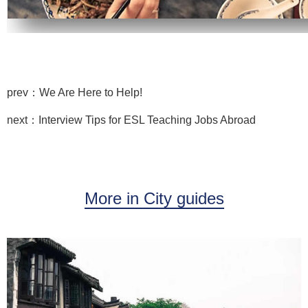
prev：We Are Here to Help!
next：Interview Tips for ESL Teaching Jobs Abroad
More in City guides