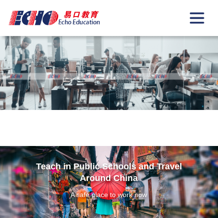
Teach in Public Schools and Travel
Around China
A safe place to work now