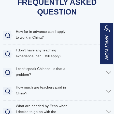
FREQUENTLY ASKED
QUESTION
How far in advance can I apply
to work in China?
I don’t have any teaching
experience, can I still apply?
I can’t speak Chinese. Is that a
problem?
How much are teachers paid in
China?
What are needed by Echo when
I decide to go on with the