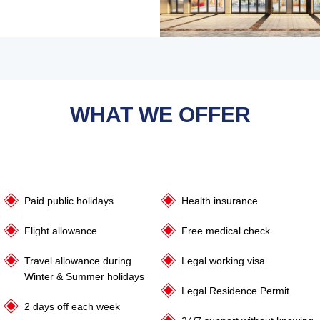
WHAT WE OFFER
Paid public holidays
Health insurance
Flight allowance
Free medical check
Travel allowance during
Legal working visa
Winter & Summer holidays
Legal Residence Permit
2 days off each week