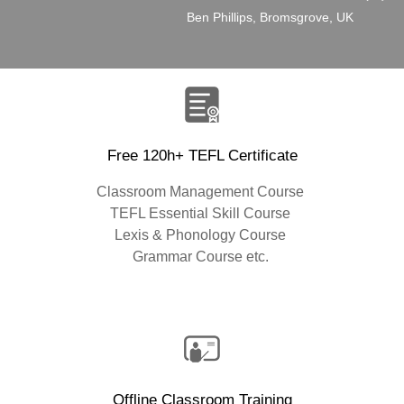
”
Ben Phillips, Bromsgrove, UK
Free 120h+ TEFL Certificate
Classroom Management Course
TEFL Essential Skill Course
Lexis & Phonology Course
Grammar Course etc.
Offline Classroom Training