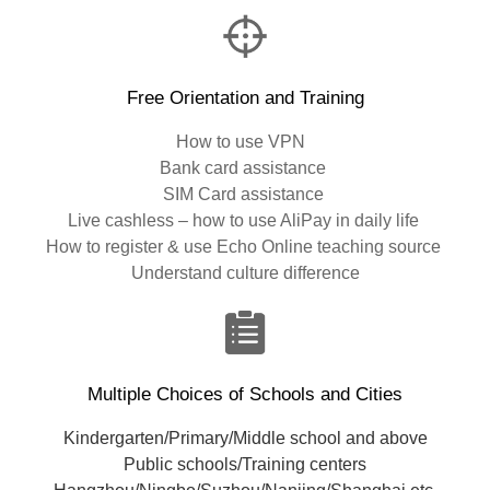
Free Orientation and Training
How to use VPN
Bank card assistance
SIM Card assistance
Live cashless – how to use AliPay in daily life
How to register & use Echo Online teaching source
Understand culture difference
Multiple Choices of Schools and Cities
Kindergarten/Primary/Middle school and above
Public schools/Training centers