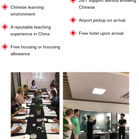
24/7 support without knowing
Chinese learning
Chinese
environment
Airport pickup on arrival
A reputable teaching
Free hotel upon arrival
experience in China
Free housing or hoursing
allowance