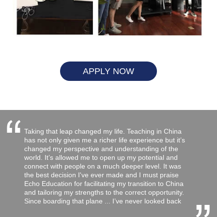
APPLY NOW
“
Taking that leap changed my life. Teaching in China
has not only given me a richer life experience but it’s
changed my perspective and understanding of the
world. It’s allowed me to open up my potential and
connect with people on a much deeper level. It was
the best decision I've ever made and I must praise
Echo Education for facilitating my transition to China
and tailoring my strengths to the correct opportunity.
Since boarding that plane ... I’ve never looked back