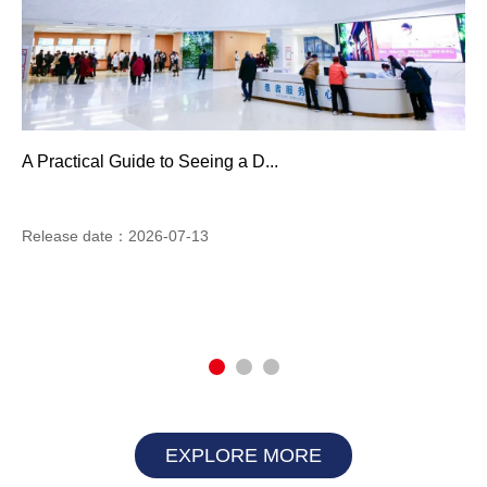
A Practical Guide to Seeing a D...
Release date：2026-07-13
EXPLORE MORE