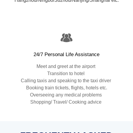
Hangzhou/Ningbo/Suzhou/Nanjing/Shanghai etc.
24/7 Personal Life Assistance
Meet and greet at the airport
Transition to hotel
Calling taxis and speaking to the taxi driver
Booking train tickets, flights, hotels etc.
Overseeing any medical problems
Shopping/ Travel/ Cooking advice