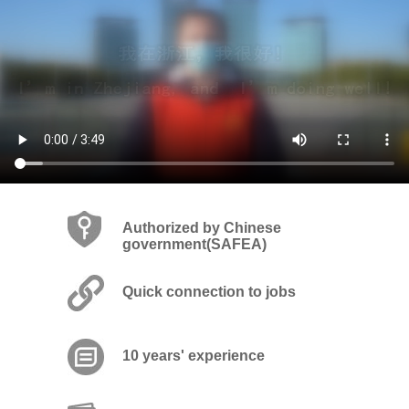
Authorized by Chinese
government(SAFEA)
Quick connection to jobs
10 years' experience