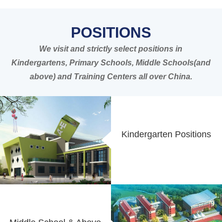
POSITIONS
We visit and strictly select positions in
Kindergartens, Primary Schools, Middle Schools(and
above) and Training Centers all over China.
Kindergarten Positions