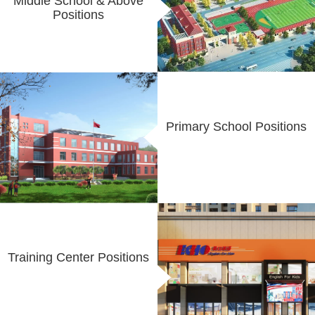
Middle School & Above
Positions
Primary School Positions
Training Center Positions