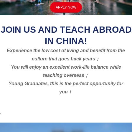
APPLY NOW
JOIN US AND TEACH ABROAD
IN CHINA!
Experience the low cost of living and benefit from the
culture that goes back years；
You will enjoy an excellent work-life balance while
teaching overseas；
Young Graduates, this is the perfect opportunity for
you！
.