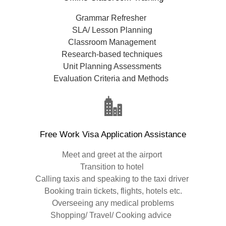
Grammar Refresher
SLA/ Lesson Planning
Classroom Management
Research-based techniques
Unit Planning Assessments
Evaluation Criteria and Methods
Free Work Visa Application Assistance
Meet and greet at the airport
Transition to hotel
Calling taxis and speaking to the taxi driver
Booking train tickets, flights, hotels etc.
Overseeing any medical problems
Shopping/ Travel/ Cooking advice