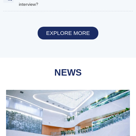
interview?
EXPLORE MORE
NEWS