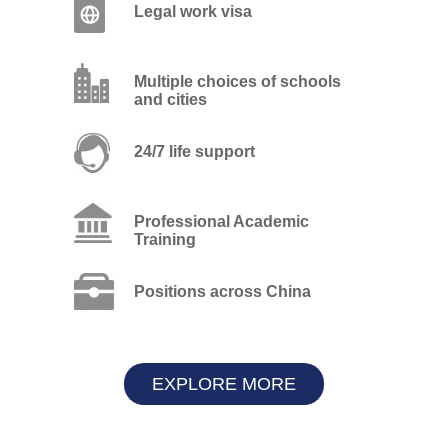
Legal work visa
Multiple choices of schools
and cities
24/7 life support
Professional Academic
Training
Positions across China
EXPLORE MORE