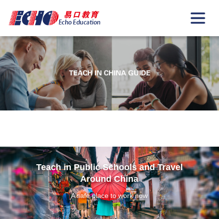
Teach in Public Schools and Travel
Around China
A safe place to work now