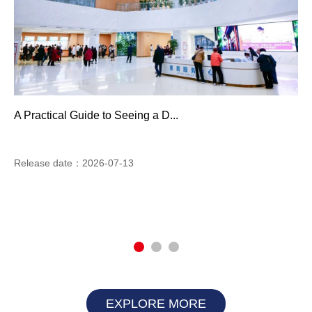
A Practical Guide to Seeing a D...
Release date：2026-07-13
EXPLORE MORE