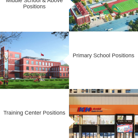
Middle School & Above
Positions
Primary School Positions
Training Center Positions