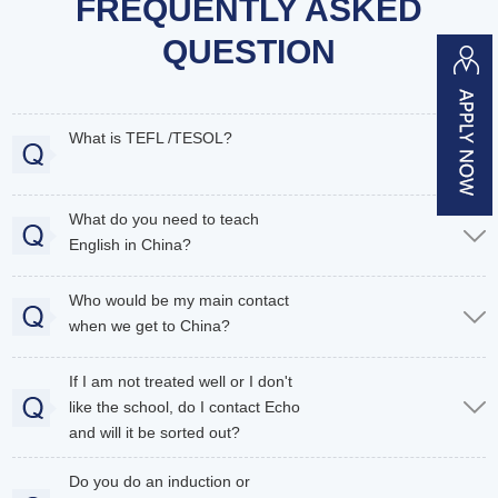
FREQUENTLY ASKED
QUESTION
What is TEFL /TESOL?
What do you need to teach
English in China?
Who would be my main contact
when we get to China?
If I am not treated well or I don't
like the school, do I contact Echo
and will it be sorted out?
Do you do an induction or