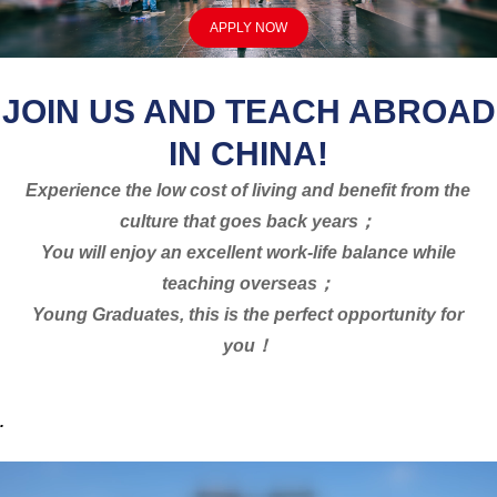
APPLY NOW
JOIN US AND TEACH ABROAD
IN CHINA!
Experience the low cost of living and benefit from the
culture that goes back years；
You will enjoy an excellent work-life balance while
teaching overseas；
Young Graduates, this is the perfect opportunity for
you！
.