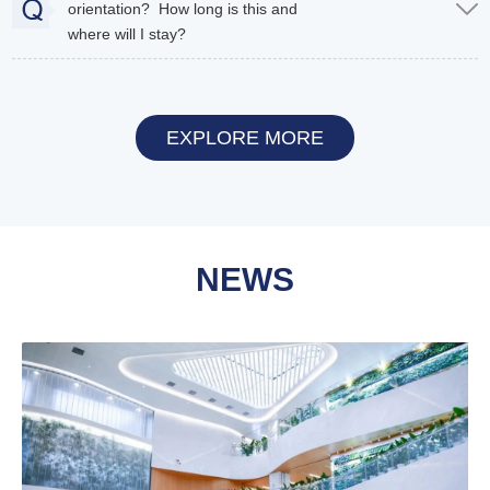
orientation? How long is this and
where will I stay?
EXPLORE MORE
NEWS