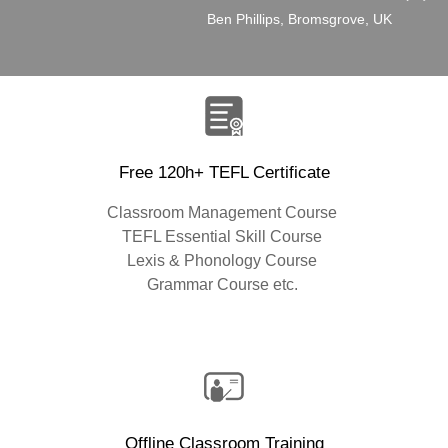
”
Ben Phillips, Bromsgrove, UK
Free 120h+ TEFL Certificate
Classroom Management Course
TEFL Essential Skill Course
Lexis & Phonology Course
Grammar Course etc.
Offline Classroom Training