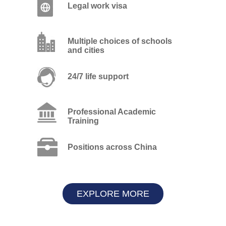
Legal work visa
Multiple choices of schools
and cities
24/7 life support
Professional Academic
Training
Positions across China
EXPLORE MORE