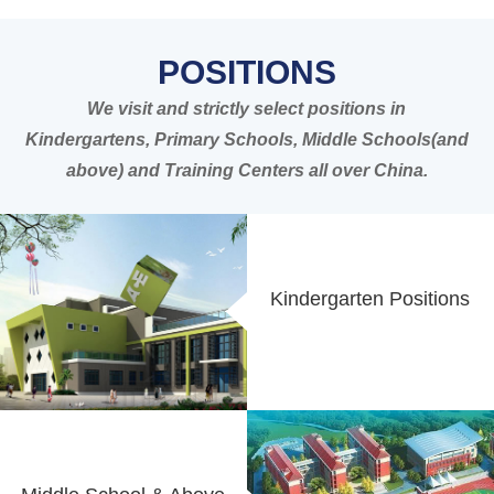
POSITIONS
We visit and strictly select positions in
Kindergartens, Primary Schools, Middle Schools(and
above) and Training Centers all over China.
Kindergarten Positions