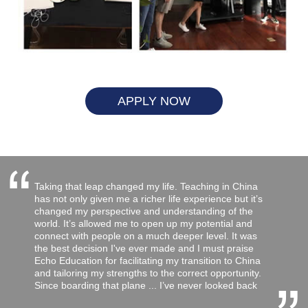
APPLY NOW
“
Taking that leap changed my life. Teaching in China
has not only given me a richer life experience but it’s
changed my perspective and understanding of the
world. It’s allowed me to open up my potential and
connect with people on a much deeper level. It was
the best decision I've ever made and I must praise
Echo Education for facilitating my transition to China
and tailoring my strengths to the correct opportunity.
Since boarding that plane ... I’ve never looked back