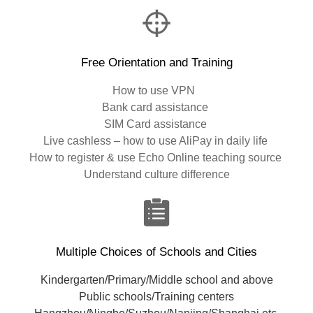
Free Orientation and Training
How to use VPN
Bank card assistance
SIM Card assistance
Live cashless – how to use AliPay in daily life
How to register & use Echo Online teaching source
Understand culture difference
Multiple Choices of Schools and Cities
Kindergarten/Primary/Middle school and above
Public schools/Training centers