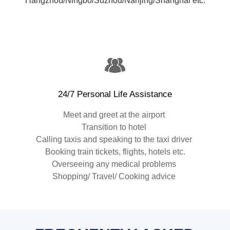
Hangzhou/Ningbo/Suzhou/Nanjing/Shanghai etc.
24/7 Personal Life Assistance
Meet and greet at the airport
Transition to hotel
Calling taxis and speaking to the taxi driver
Booking train tickets, flights, hotels etc.
Overseeing any medical problems
Shopping/ Travel/ Cooking advice