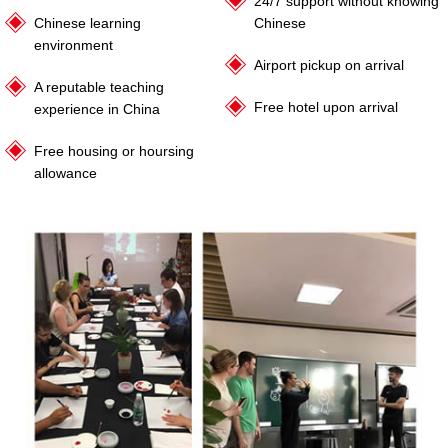
24/7 support without knowing
Chinese learning
Chinese
environment
Airport pickup on arrival
A reputable teaching
Free hotel upon arrival
experience in China
Free housing or hoursing
allowance