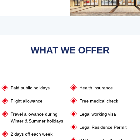
WHAT WE OFFER
Paid public holidays
Health insurance
Flight allowance
Free medical check
Travel allowance during
Legal working visa
Winter & Summer holidays
Legal Residence Permit
2 days off each week