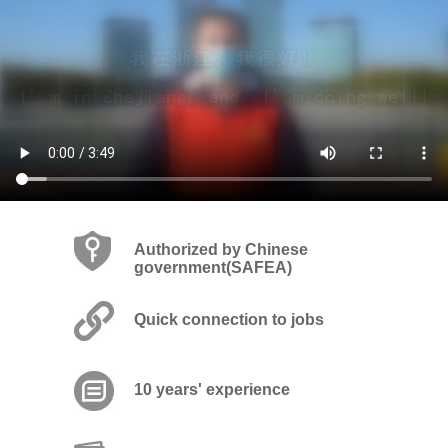
Authorized by Chinese
government(SAFEA)
Quick connection to jobs
10 years' experience