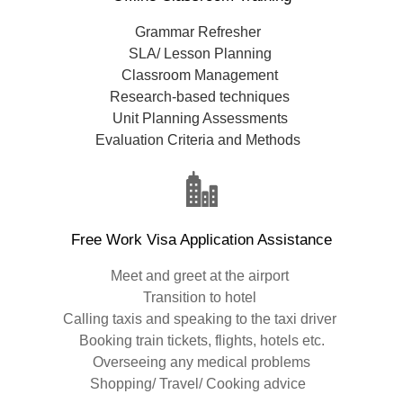
Grammar Refresher
SLA/ Lesson Planning
Classroom Management
Research-based techniques
Unit Planning Assessments
Evaluation Criteria and Methods
Free Work Visa Application Assistance
Meet and greet at the airport
Transition to hotel
Calling taxis and speaking to the taxi driver
Booking train tickets, flights, hotels etc.
Overseeing any medical problems
Shopping/ Travel/ Cooking advice