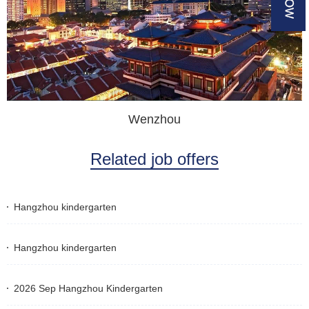
Wenzhou
Related job offers
Hangzhou kindergarten
Hangzhou kindergarten
2026 Sep Hangzhou Kindergarten