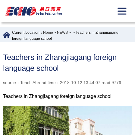
Current Location：
Home
>
NEWS
>
> Teachers in Zhangjiagang
foreign language school
Teachers in Zhangjiagang foreign
language school
source：Teach Abroad time：2018-10-12 13:44:07 read:9776
Teachers in Zhangjiagang foreign language school