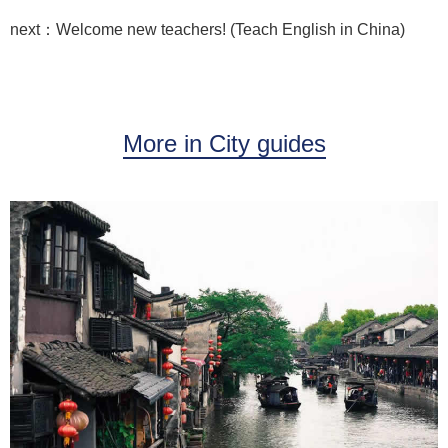
next：Welcome new teachers! (Teach English in China)
More in City guides