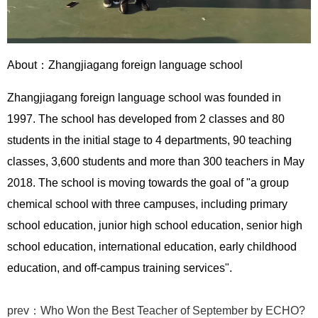
About：
Zhangjiagang foreign language school
Zhangjiagang foreign language school was founded in
1997. The school has developed from 2 classes and 80
students in the initial stage to 4 departments, 90 teaching
classes, 3,600 students and more than 300 teachers in May
2018. The school is moving towards the goal of "a group
chemical school with three campuses, including primary
school education, junior high school education, senior high
school education, international education, early childhood
education, and off-campus training services".
prev：Who Won the Best Teacher of September by ECHO?