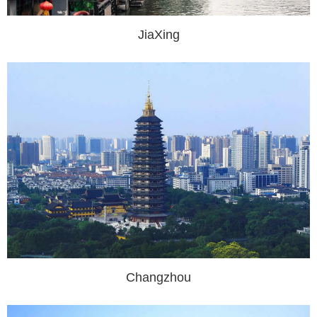
JiaXing
Changzhou