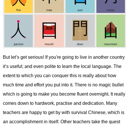
But let’s get serious! If you're going to live in another country
it’s useful; and even polite to learn the local language. The
extent to which you can conquer this is really about how
much time and effort you put into it. There is no magic bullet
which is going to make you become fluent overnight. It really
comes down to hardwork, practise and dedication. Many
teachers are happy to get by with survival Chinese, which is
an accomplishment in itself. Other teachers take the quest