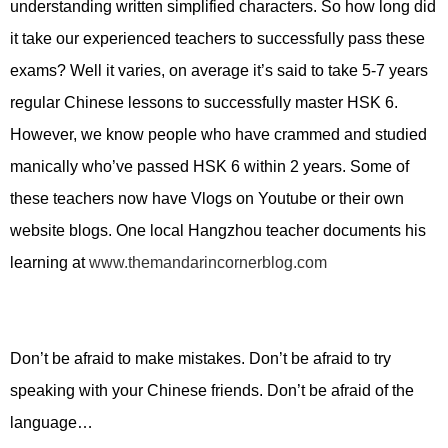
understanding written simplified characters. So how long did
it take our experienced teachers to successfully pass these
exams? Well it varies, on average it’s said to take 5-7 years
regular Chinese lessons to successfully master HSK 6.
However, we know people who have crammed and studied
manically who’ve passed HSK 6 within 2 years. Some of
these teachers now have Vlogs on Youtube or their own
website blogs. One local Hangzhou teacher documents his
learning at
www.themandarincornerblog.com
Don’t be afraid to make mistakes. Don’t be afraid to try
speaking with your Chinese friends. Don’t be afraid of the
language…