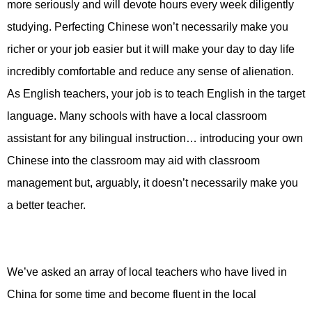
more seriously and will devote hours every week diligently
studying. Perfecting Chinese won’t necessarily make you
richer or your job easier but it will make your day to day life
incredibly comfortable and reduce any sense of alienation.
As English teachers, your job is to teach English in the target
language. Many schools with have a local classroom
assistant for any bilingual instruction… introducing your own
Chinese into the classroom may aid with classroom
management but, arguably, it doesn’t necessarily make you
a better teacher.
We’ve asked an array of local teachers who have lived in
China for some time and become fluent in the local