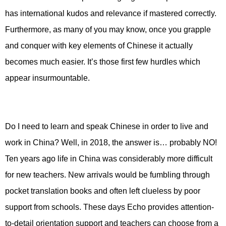
has international kudos and relevance if mastered correctly.
Furthermore, as many of you may know, once you grapple
and conquer with key elements of Chinese it actually
becomes much easier. It’s those first few hurdles which
appear insurmountable.
Do I need to learn and speak Chinese in order to live and
work in China? Well, in 2018, the answer is… probably NO!
Ten years ago life in China was considerably more difficult
for new teachers. New arrivals would be fumbling through
pocket translation books and often left clueless by poor
support from schools. These days Echo provides attention-
to-detail orientation support and teachers can choose from a