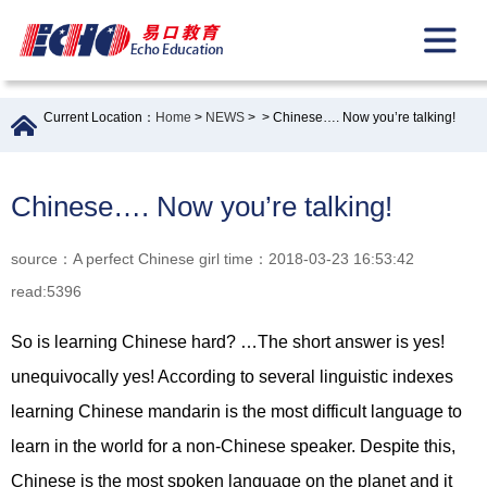
Current Location：
Home
>
NEWS
>
> Chinese…. Now you’re talking!
Chinese…. Now you’re talking!
source：A perfect Chinese girl time：2018-03-23 16:53:42
read:5396
So is learning Chinese hard? …The short answer is yes!
unequivocally yes! According to several linguistic indexes
learning Chinese mandarin is the most difficult language to
learn in the world for a non-Chinese speaker. Despite this,
Chinese is the most spoken language on the planet and it