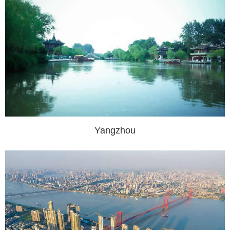
Yangzhou