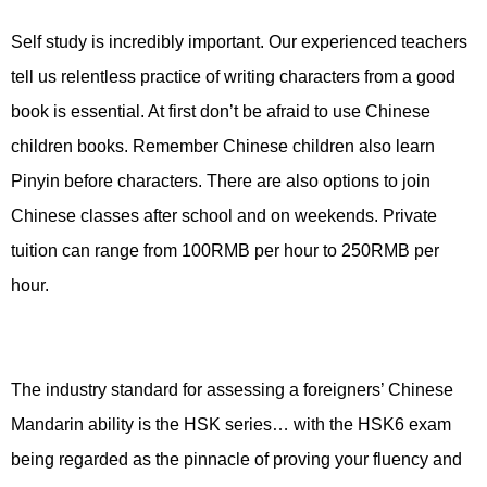
Self study is incredibly important. Our experienced teachers
tell us relentless practice of writing characters from a good
book is essential. At first don’t be afraid to use Chinese
children books. Remember Chinese children also learn
Pinyin before characters. There are also options to join
Chinese classes after school and on weekends. Private
tuition can range from 100RMB per hour to 250RMB per
hour.
The industry standard for assessing a foreigners’ Chinese
Mandarin ability is the HSK series… with the HSK6 exam
being regarded as the pinnacle of proving your fluency and