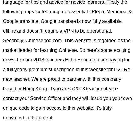
language for tips and advice for novice learners. Firstly the
following apps for learning are essential : Pleco, Memorise &
Google translate. Google translate is now fully available
offline and doesn’t require a VPN to be operational.
Secondly, Chinesepod.com. This website is regarded as the
market leader for learning Chinese. So here’s some exciting
news: For our 2018 teachers Echo Education are paying for
a full yearly premium subscription to this website for EVERY
new teacher. We are proud to partner with this company
based in Hong Kong. If you are a 2018 teacher please
contact your Service Officer and they will issue you your own
unique code to gain access to this website. It’s truly
unrivalled in its content.