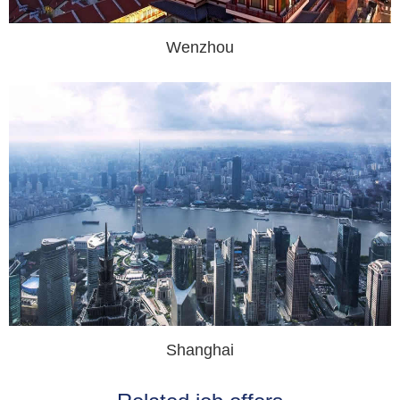
Wenzhou
Shanghai