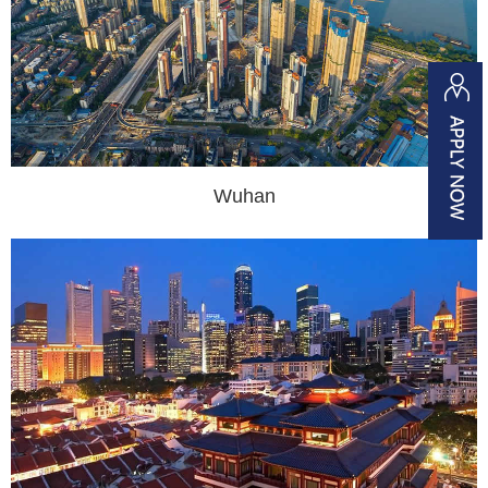
Wuhan