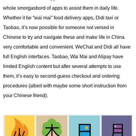
whole smorgasbord of apps to assist them in daily life.
Whether it be “wai mai” food delivery apps, Didi taxi or
Taobao, it’s now possible for someone not versed in
Chinese to try and navigate these and make life in China
very comfortable and convenient. WeChat and Didi all have
full English interfaces. Taobao, Wai Mai and Alipay have
limited English content but after several attempts to use
them, it’s easy to second-guess checkout and ordering
procedures (albeit with maybe some short instruction from
your Chinese friend).