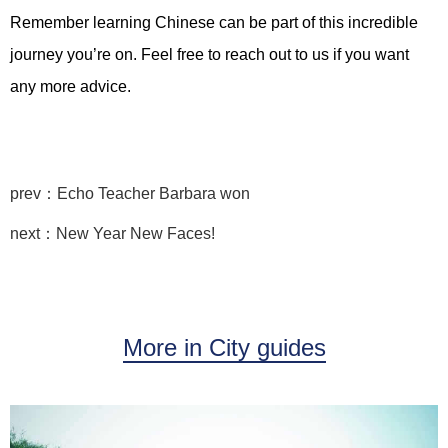
Remember learning Chinese can be part of this incredible
journey you’re on. Feel free to reach out to us if you want
any more advice.
prev：Echo Teacher Barbara won
next：New Year New Faces!
More in City guides