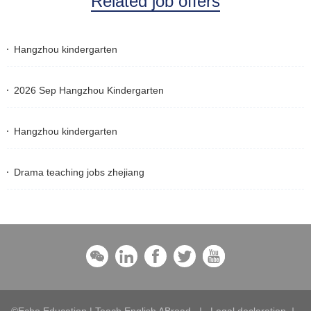
Related job offers
Hangzhou kindergarten
2026 Sep Hangzhou Kindergarten
Hangzhou kindergarten
Drama teaching jobs zhejiang