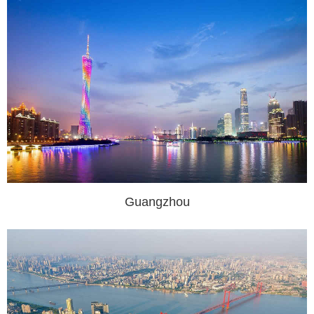
Guangzhou