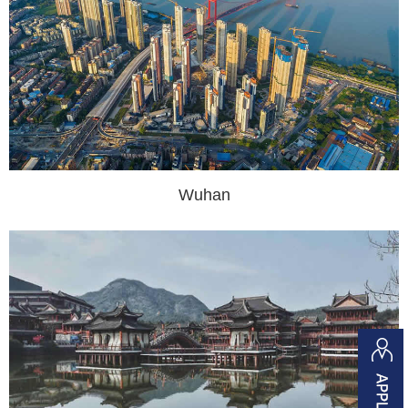
Wuhan