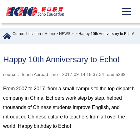
Current Location：
Home
>
NEWS
>
> Happy 10th Anniversary to Echo!
Happy 10th Anniversary to Echo!
source：Teach Abroad time：2017-09-14 15:37:34 read:5289
From 2007 to 2017, from a small campus to the top dispatch
company in China. Echoers work step by step, helped
thousands of Chinese students improve English, and
introduced Chinese culture to teachers from all over the
world. Happy birthday to Echo!