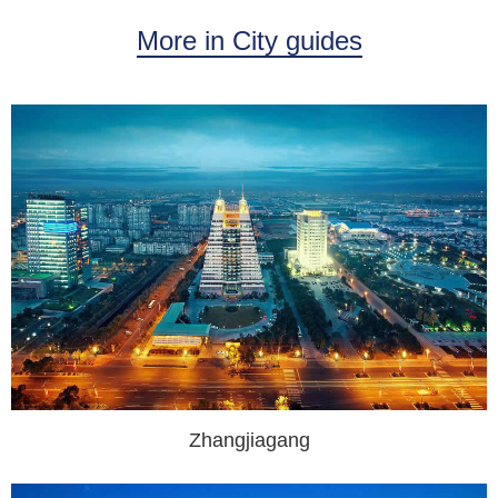
More in City guides
Zhangjiagang