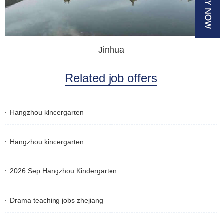
Jinhua
Related job offers
Hangzhou kindergarten
Hangzhou kindergarten
2026 Sep Hangzhou Kindergarten
Drama teaching jobs zhejiang