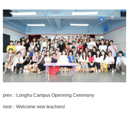
prev：Longhu Campus Openning Ceremony
next：Welcome new teachers!