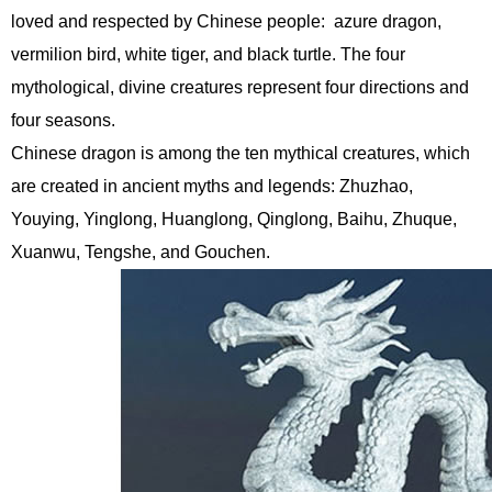
loved and respected by Chinese people: azure dragon,
vermilion bird, white tiger, and black turtle. The four
mythological, divine creatures represent four directions and
four seasons.
Chinese dragon is among the ten mythical creatures, which
are created in ancient myths and legends: Zhuzhao,
Youying, Yinglong, Huanglong, Qinglong, Baihu, Zhuque,
Xuanwu, Tengshe, and Gouchen.