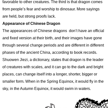
favorable to other creatures. The third is that dragon comes
from people’s fear and worship to dinosaur. More sayings
are held, but strong proofs lack.
Appearance of Chinese Dragon
The appearances of Chinese dragons don’t have an official
and fixed version at their birth, and their images have gone
through several change periods and are different in different
phases of the ancient China, according to book records.
Shuowen Jiezi, a dictionary, states that dragon is the leader
of creatures with scales, and it can go to the dark and bright
places, can change itself into a longer, shorter, bigger or
smaller form. When in the Spring Equinox, it would fly in the
sky, in the Autumn Equinox, it would swim in waters.