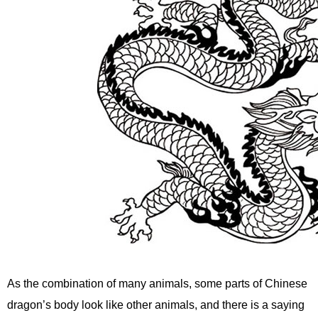
As the combination of many animals, some parts of Chinese
dragon’s body look like other animals, and there is a saying