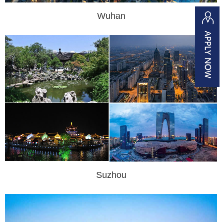
Wuhan
Suzhou