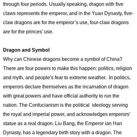
through four periods. Usually speaking, dragon with five
claws represents the emperor, and in the Yuan Dynasty, five-
claw dragons are for the emperor’s use, four-claw dragons
are for the princes’ use.
Dragon and Symbol
Why can Chinese dragons become a symbol of China?
There are four powers to make this happen: politics, religion
and myth, and people’s fear to extreme weather. In politics,
emperors declare themselves as the incarnation of dragon
with great powers and have official authority to run the
nation. The Confucianism is the political ideology serving
the royal and imperial power, and acknowledges emperors’
statue as a real dragon. Liu Bang, the Emperor ian Han
Dynasty, has a legendary birth story with a dragon. The