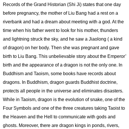
Records of the Grand Historian (Shi Ji) states that one day
before pregnancy, the mother of Liu Bang had a rest on a
riverbank and had a dream about meeting with a god. At the
time when his father went to look for his mother, thunders
and lightning struck the sky, and he saw a Jiaolong ( a kind
of dragon) on her body. Then she was pregnant and gave
birth to Liu Bang. This unbelievable story about the Emperor’
birth and the appearance of a dragon is not the only one. In
Buddhism and Taoism, some books have records about
dragons. In Buddhism, dragon guards Buddhist doctrine,
protects all people in the universe and eliminates disasters.
While in Taoism, dragon is the evolution of snake, one of the
Four Symbols and one of the three creatures taking Taoist to
the Heaven and the Hell to communicate with gods and
ghosts. Moreover, there are dragon kings in ponds, rivers,