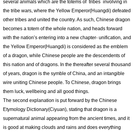
several animals which are the totems of tribes involving in
the tribe wars, where the Yellow Emperor(Huangdi) defeated
other tribes and united the country. As such, Chinese dragon
becomes a totem of the whole nation, and heads forward
with the nation’s entering into a new chapter- unification, and
the Yellow Emperor(Huangdi) is considered as the emblem
of a dragon, while Chinese people are the descendents of
this nation and of dragons. In the thereafter several thousand
of years, dragon is the symble of China, and an intangible
wire uniting Chinese people. To Chinese, dragon brings
them luck, wellbeing and all good things.
The second explanation is put forward by the Chinese
Etymology Dictionary(Ciyuan), stating that dragon is a
supernatural animal appearing from the ancient times, and it
is good at making clouds and rains and does everything