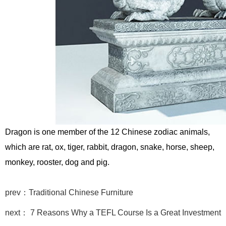
Dragon is one member of the 12 Chinese zodiac animals,
which are rat, ox, tiger, rabbit, dragon, snake, horse, sheep,
monkey, rooster, dog and pig.
prev：Traditional Chinese Furniture
next： 7 Reasons Why a TEFL Course Is a Great Investment