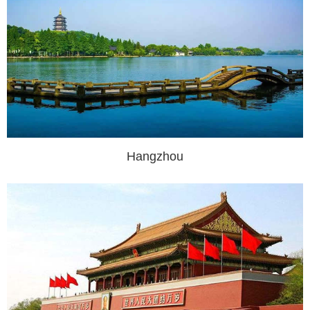
Hangzhou