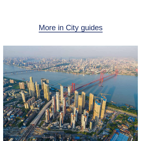
More in City guides