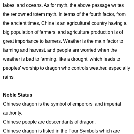
lakes, and oceans. As for myth, the above passage writes
the renowned totem myth. In terms of the fourth factor, from
the ancient times, China is an agricultural country having a
big population of farmers, and agriculture production is of
great importance to farmers. Weather is the main factor to
farming and harvest, and people are worried when the
weather is bad to farming, like a drought, which leads to
peoples’ worship to dragon who controls weather, especially
rains.
Noble Status
Chinese dragon is the symbol of emperors, and imperial
authority.
Chinese people are descendants of dragon.
Chinese dragon is listed in the Four Symbols which are