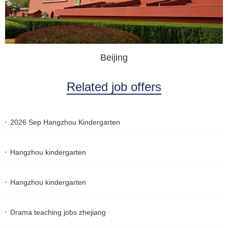
Beijing
Related job offers
2026 Sep Hangzhou Kindergarten
Hangzhou kindergarten
Hangzhou kindergarten
Drama teaching jobs zhejiang