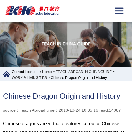
Current Location：
Home
>
TEACH ABROAD IN CHINA GUIDE
>
WORK & LIVING TIPS
> Chinese Dragon Origin and History
Chinese Dragon Origin and History
source：Teach Abroad time：2018-10-24 10:35:16 read:14087
Chinese dragons are virtual creatures, a root of Chinese