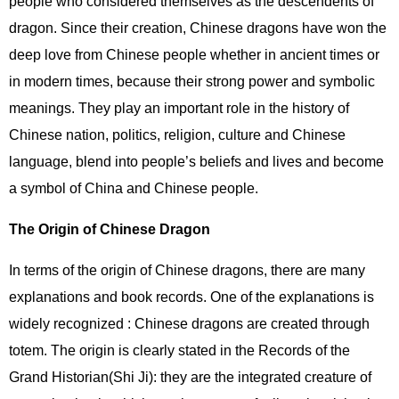
people who considered themselves as the descendents of
dragon. Since their creation, Chinese dragons have won the
deep love from Chinese people whether in ancient times or
in modern times, because their strong power and symbolic
meanings. They play an important role in the history of
Chinese nation, politics, religion, culture and Chinese
language, blend into people’s beliefs and lives and become
a symbol of China and Chinese people.
The Origin of Chinese Dragon
In terms of the origin of Chinese dragons, there are many
explanations and book records. One of the explanations is
widely recognized : Chinese dragons are created through
totem. The origin is clearly stated in the Records of the
Grand Historian(Shi Ji): they are the integrated creature of