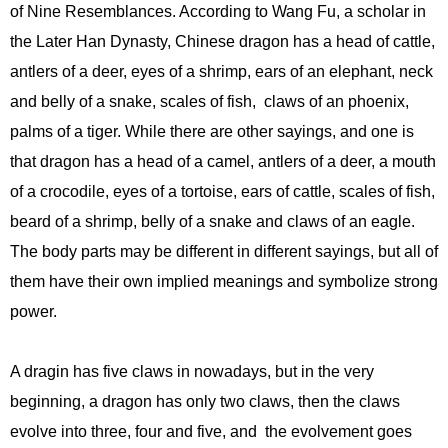
of Nine Resemblances. According to Wang Fu, a scholar in
the Later Han Dynasty, Chinese dragon has a head of cattle,
antlers of a deer, eyes of a shrimp, ears of an elephant, neck
and belly of a snake, scales of fish, claws of an phoenix,
palms of a tiger. While there are other sayings, and one is
that dragon has a head of a camel, antlers of a deer, a mouth
of a crocodile, eyes of a tortoise, ears of cattle, scales of fish,
beard of a shrimp, belly of a snake and claws of an eagle.
The body parts may be different in different sayings, but all of
them have their own implied meanings and symbolize strong
power.
A dragin has five claws in nowadays, but in the very
beginning, a dragon has only two claws, then the claws
evolve into three, four and five, and the evolvement goes