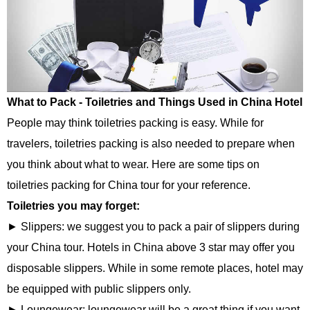
What to Pack - Toiletries and Things Used in China Hotel
People may think toiletries packing is easy. While for
travelers, toiletries packing is also needed to prepare when
you think about what to wear. Here are some tips on
toiletries packing for China tour for your reference.
Toiletries you may forget:
► Slippers: we suggest you to pack a pair of slippers during
your China tour. Hotels in China above 3 star may offer you
disposable slippers. While in some remote places, hotel may
be equipped with public slippers only.
► Loungewear: loungewear will be a great thing if you want