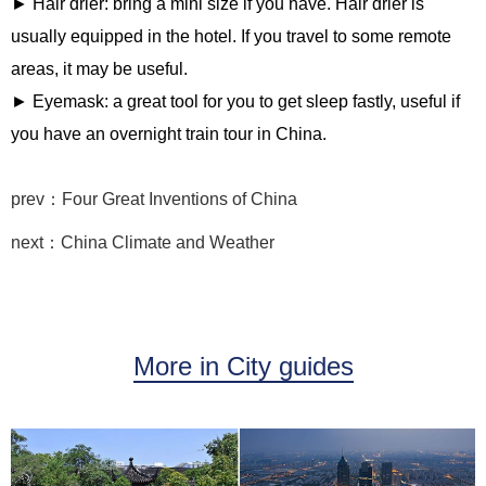
► Hair drier: bring a mini size if you have. Hair drier is
usually equipped in the hotel. If you travel to some remote
areas, it may be useful.
► Eyemask: a great tool for you to get sleep fastly, useful if
you have an overnight train tour in China.
prev：Four Great Inventions of China
next：China Climate and Weather
More in City guides