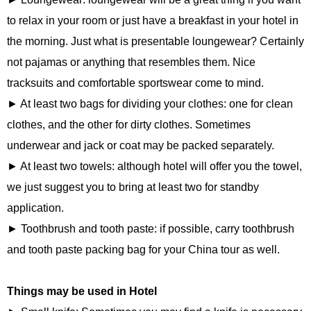
to relax in your room or just have a breakfast in your hotel in
the morning. Just what is presentable loungewear? Certainly
not pajamas or anything that resembles them. Nice
tracksuits and comfortable sportswear come to mind.
► At least two bags for dividing your clothes: one for clean
clothes, and the other for dirty clothes. Sometimes
underwear and jack or coat may be packed separately.
► At least two towels: although hotel will offer you the towel,
we just suggest you to bring at least two for standby
application.
► Toothbrush and tooth paste: if possible, carry toothbrush
and tooth paste packing bag for your China tour as well.
Things may be used in Hotel