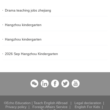
Drama teaching jobs zhejiang
Hangzhou kindergarten
Hangzhou kindergarten
2026 Sep Hangzhou Kindergarten
©Echo Education | Teach English ABroad
|
Legal declaration
|
Privacy policy
|
Foreign Affairs Service
|
English For Kids
|