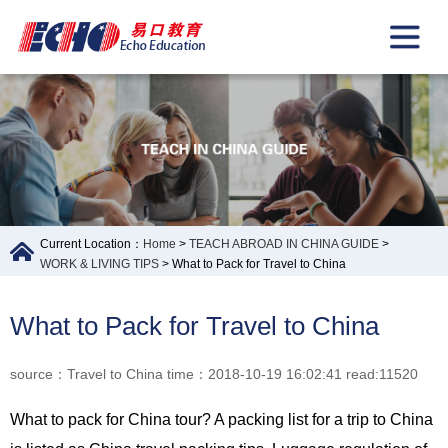
Current Location：
Home
>
TEACH ABROAD IN CHINA GUIDE
>
WORK & LIVING TIPS
> What to Pack for Travel to China
What to Pack for Travel to China
source：Travel to China time：2018-10-19 16:02:41 read:11520
What to pack for China tour? A packing list for a trip to China