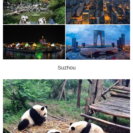
Suzhou