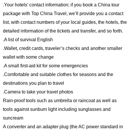
.Your hotels’ contact information; if you book a China tour
package with Top China Travel, we’ll provide you a contact
list, with contact numbers of your local guides, the hotels, the
detailed information of the tickets and transfer, and so forth.
.A list of survival English
.Wallet, credit cards, traveler’s checks and another smaller
wallet with some change
.A small first-aid kit for some emergencies
.Comfortable and suitable clothes for seasons and the
destinations you plan to travel
.Camera to take your travel photos
Rain-proof tools such as umbrella or raincoat as well as
tools against sunburn light including sunglasses and
suncream
A converter and an adapter plug (the AC power standard in