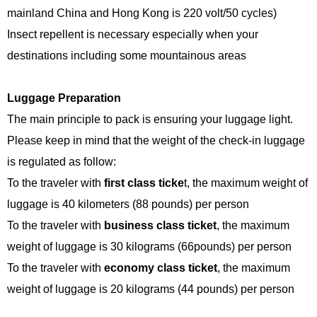
mainland China and Hong Kong is 220 volt/50 cycles)
Insect repellent is necessary especially when your
destinations including some mountainous areas
Luggage Preparation
The main principle to pack is ensuring your luggage light.
Please keep in mind that the weight of the check-in luggage
is regulated as follow:
To the traveler with
first class ticke
t, the maximum weight of
luggage is 40 kilometers (88 pounds) per person
To the traveler with
business class ticket
, the maximum
weight of luggage is 30 kilograms (66pounds) per person
To the traveler with
economy class ticket
, the maximum
weight of luggage is 20 kilograms (44 pounds) per person