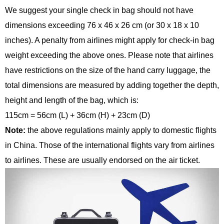
We suggest your single check in bag should not have
dimensions exceeding 76 x 46 x 26 cm (or 30 x 18 x 10
inches). A penalty from airlines might apply for check-in bag
weight exceeding the above ones. Please note that airlines
have restrictions on the size of the hand carry luggage, the
total dimensions are measured by adding together the depth,
height and length of the bag, which is:
115cm = 56cm (L) + 36cm (H) + 23cm (D)
Note:
the above regulations mainly apply to domestic flights
in China. Those of the international flights vary from airlines
to airlines. These are usually endorsed on the air ticket.