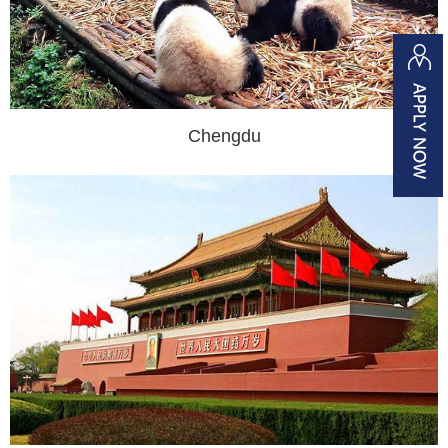
Chengdu