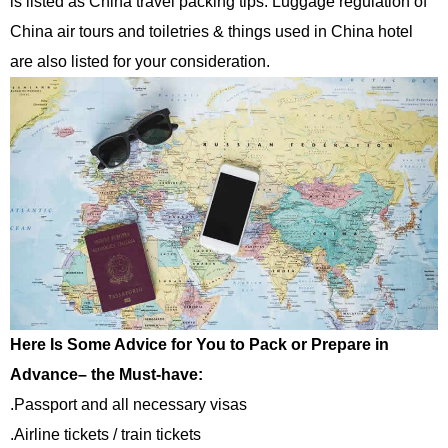
is listed as China travel packing tips. Luggage regulation of
China air tours and toiletries & things used in China hotel
are also listed for your consideration.
Here Is Some Advice for You to Pack or Prepare in
Advance– the Must-have:
.Passport and all necessary visas
.Airline tickets / train tickets