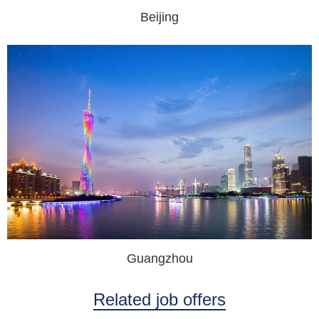
Beijing
Guangzhou
Related job offers