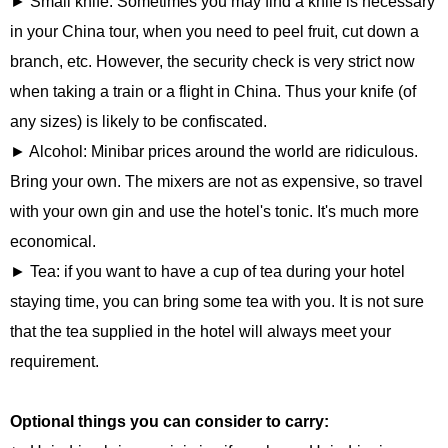
► Small knife: Sometimes you may find a knife is necessary
in your China tour, when you need to peel fruit, cut down a
branch, etc. However, the security check is very strict now
when taking a train or a flight in China. Thus your knife (of
any sizes) is likely to be confiscated.
► Alcohol: Minibar prices around the world are ridiculous.
Bring your own. The mixers are not as expensive, so travel
with your own gin and use the hotel's tonic. It's much more
economical.
► Tea: if you want to have a cup of tea during your hotel
staying time, you can bring some tea with you. It is not sure
that the tea supplied in the hotel will always meet your
requirement.
Optional things you can consider to carry: