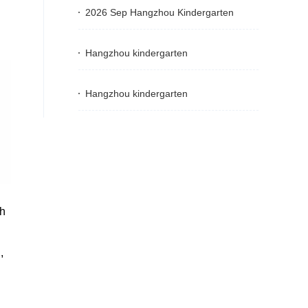
2026 Sep Hangzhou Kindergarten
Hangzhou kindergarten
Hangzhou kindergarten
th
,