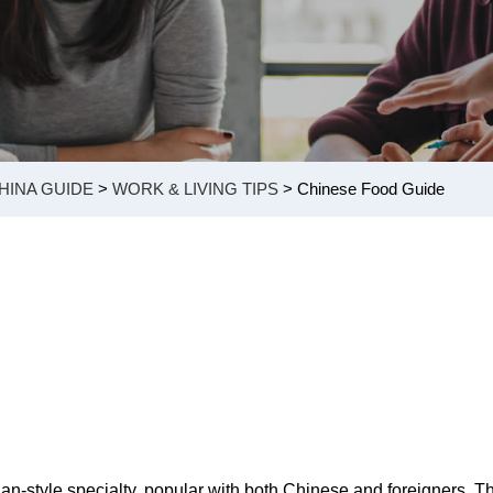
HINA GUIDE
>
WORK & LIVING TIPS
> Chinese Food Guide
an-style specialty, popular with both Chinese and foreigners. T