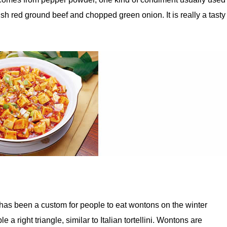
h red ground beef and chopped green onion. It is really a tasty
has been a custom for people to eat wontons on the winter
 a right triangle, similar to Italian tortellini. Wontons are