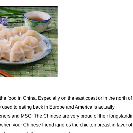
the food in China. Especially on the east coast or in the north of
 used to eating back in Europe and America is actually
eners and MSG. The Chinese are very proud of their longstandi
 when your Chinese friend ignores the chicken breast in favor of