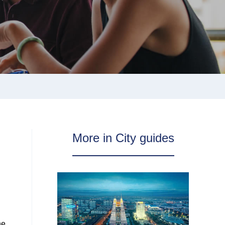
More in City guides
he