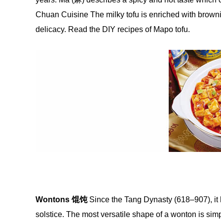
Chuan Cuisine The milky tofu is enriched with brownis
delicacy. Read the DIY recipes of Mapo tofu.
Wontons
馄饨
Since the Tang Dynasty (618–907), it 
solstice. The most versatile shape of a wonton is simple