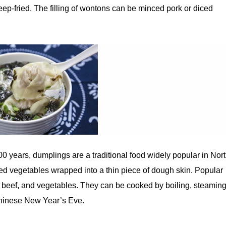
p-fried. The filling of wontons can be minced pork or diced
00 years, dumplings are a traditional food widely popular in Nor
 vegetables wrapped into a thin piece of dough skin. Popular
, beef, and vegetables. They can be cooked by boiling, steaming
 Chinese New Year’s Eve.