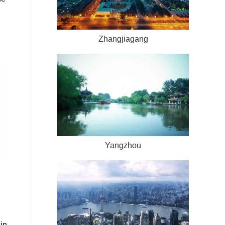
Zhangjiagang
Yangzhou
in