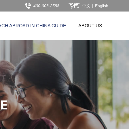
400-003-2588
中文
|
English
ACH ABROAD IN CHINA GUIDE
ABOUT US