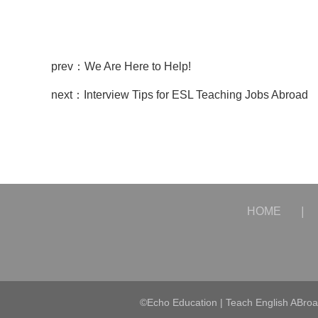
prev：We Are Here to Help!
next：Interview Tips for ESL Teaching Jobs Abroad
HOME
|
©Echo Education | Teach English ABro