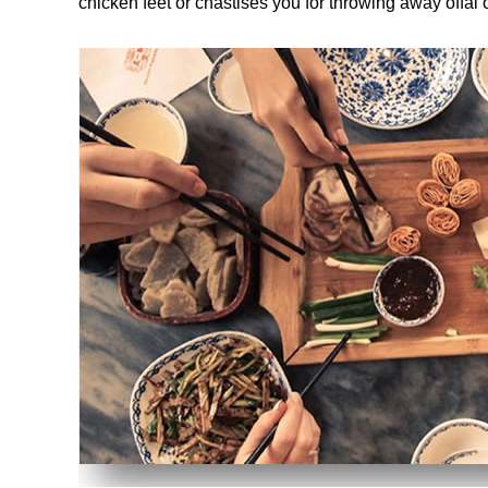
chicken feet or chastises you for throwing away offal 