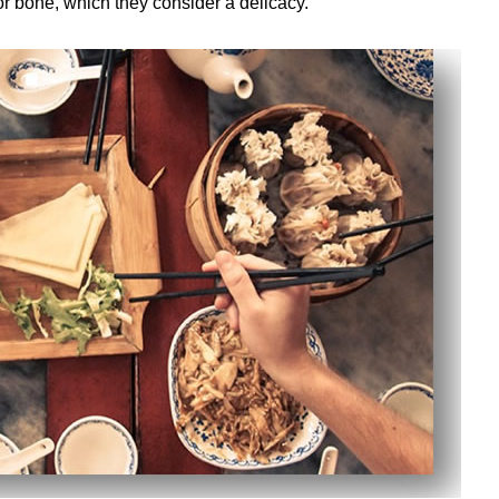
or bone, which they consider a delicacy.