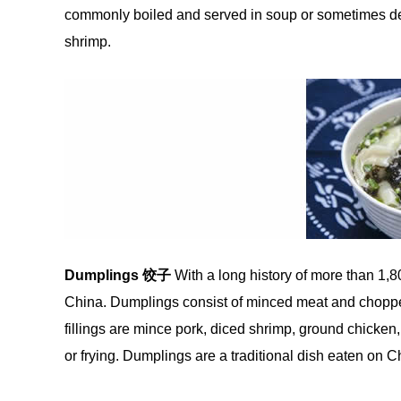
commonly boiled and served in soup or sometimes dee
shrimp.
Dumplings
饺
子
With a long history of more than 1,8
China. Dumplings consist of minced meat and chopped
fillings are mince pork, diced shrimp, ground chicken
or frying. Dumplings are a traditional dish eaten on