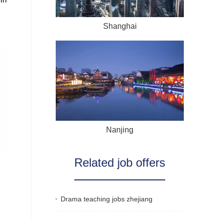
Shanghai
Nanjing
Related job offers
Drama teaching jobs zhejiang