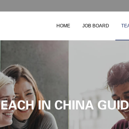
HOME
JOB BOARD
TE