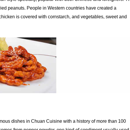
 fried peanuts. People in Western countries have created a
chicken is covered with cornstarch, and vegetables, sweet and
amous dishes in Chuan Cuisine with a history of more than 100
 comes from pepper powder, one kind of condiment usually used 