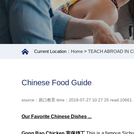
Current Location：
Home
>
TEACH ABROAD IN C
Chinese Food Guide
source：易口教育 time：2018-07-27 10:27:25 read:10661
Our
F
avorite Chinese Dishes
...
Gong Bao Chicken
宫
保
鸡
丁
This is a famous Sichu