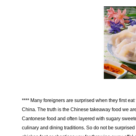
**** Many foreigners are surprised when they first eat 
China. The truth is the Chinese takeaway food we are
Cantonese food and often layered with sugary sweet
culinary and dining traditions. So do not be surprised