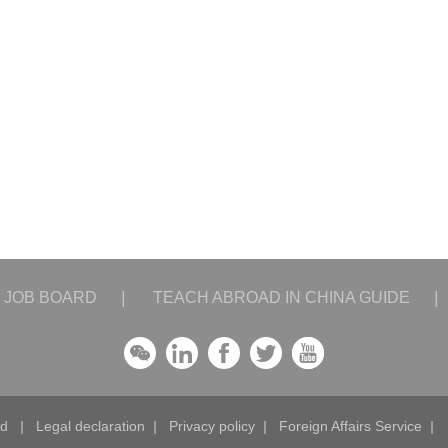
JOB BOARD
|
TEACH ABROAD IN CHINA GUIDE
|
ad
|
Legal declaration
|
Privacy policy
|
Foreign Affairs Service
|