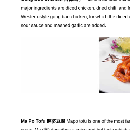
major ingredients are diced chicken, dried chili, and
Western-style gong bao chicken, for which the diced 
sour sauce and mashed garlic are added.
Ma Po Tofu
麻婆豆腐
Mapo tofu is one of the most f
years. Ma (麻) describes a spicy and hot taste which