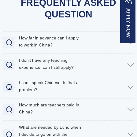
FREQUENTLY ASKED
QUESTION
How far in advance can I apply
to work in China?
I don’t have any teaching
experience, can I still apply?
I can’t speak Chinese. Is that a
problem?
How much are teachers paid in
China?
What are needed by Echo when
I decide to go on with the