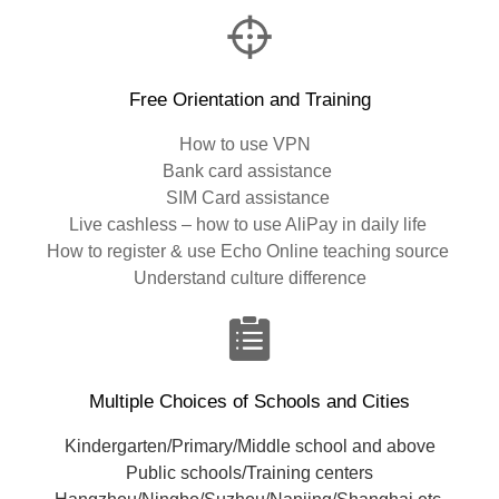
Free Orientation and Training
How to use VPN
Bank card assistance
SIM Card assistance
Live cashless – how to use AliPay in daily life
How to register & use Echo Online teaching source
Understand culture difference
Multiple Choices of Schools and Cities
Kindergarten/Primary/Middle school and above
Public schools/Training centers