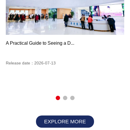
A Practical Guide to Seeing a D...
Release date：2026-07-13
EXPLORE MORE