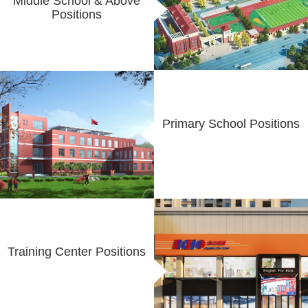
Middle School & Above
Positions
Primary School Positions
Training Center Positions