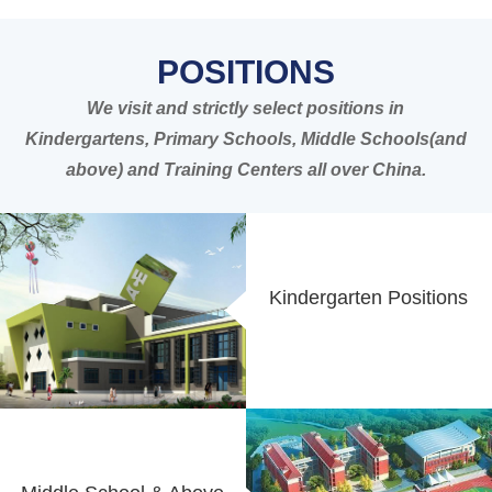
POSITIONS
We visit and strictly select positions in
Kindergartens, Primary Schools, Middle Schools(and
above) and Training Centers all over China.
Kindergarten Positions