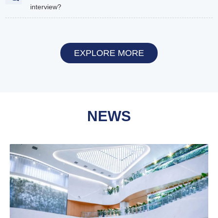
interview?
EXPLORE MORE
NEWS