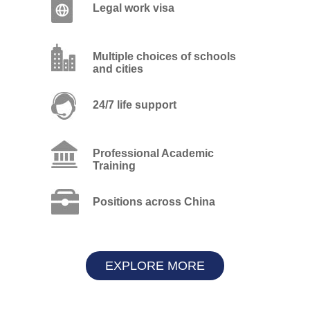
Legal work visa
Multiple choices of schools
and cities
24/7 life support
Professional Academic
Training
Positions across China
EXPLORE MORE