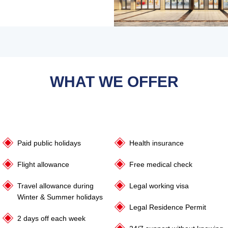
WHAT WE OFFER
Paid public holidays
Health insurance
Flight allowance
Free medical check
Travel allowance during
Legal working visa
Winter & Summer holidays
Legal Residence Permit
2 days off each week