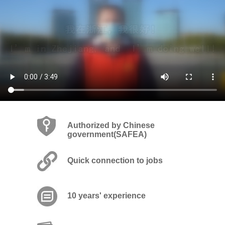
Authorized by Chinese
government(SAFEA)
Quick connection to jobs
10 years' experience