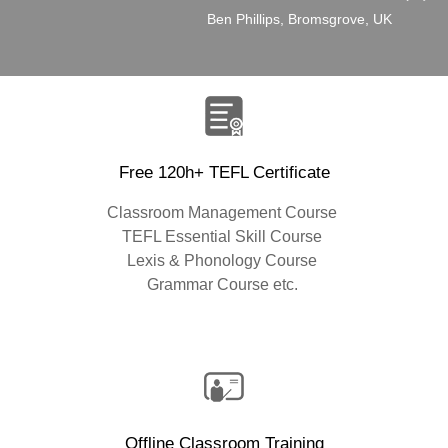
”
Ben Phillips, Bromsgrove, UK
Free 120h+ TEFL Certificate
Classroom Management Course
TEFL Essential Skill Course
Lexis & Phonology Course
Grammar Course etc.
Offline Classroom Training