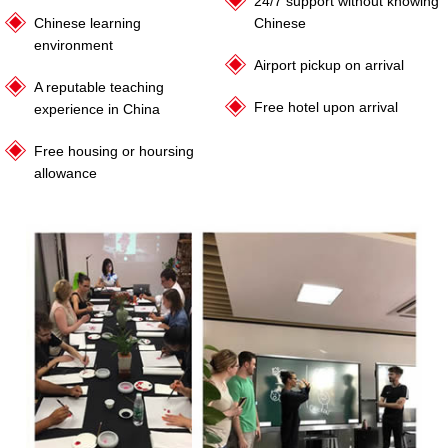
24/7 support without knowing
Chinese learning
Chinese
environment
Airport pickup on arrival
A reputable teaching
Free hotel upon arrival
experience in China
Free housing or hoursing
allowance