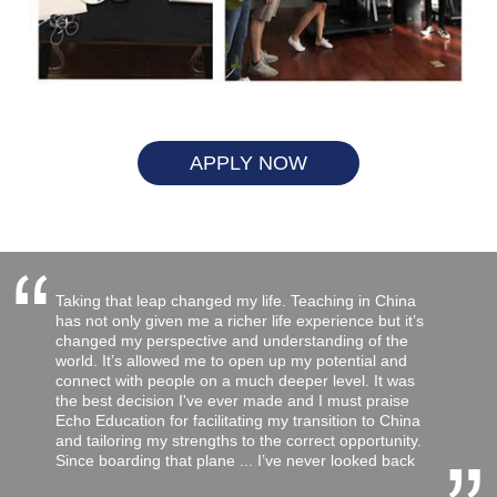
APPLY NOW
“
Taking that leap changed my life. Teaching in China
has not only given me a richer life experience but it’s
changed my perspective and understanding of the
world. It’s allowed me to open up my potential and
connect with people on a much deeper level. It was
the best decision I've ever made and I must praise
Echo Education for facilitating my transition to China
and tailoring my strengths to the correct opportunity.
Since boarding that plane ... I’ve never looked back