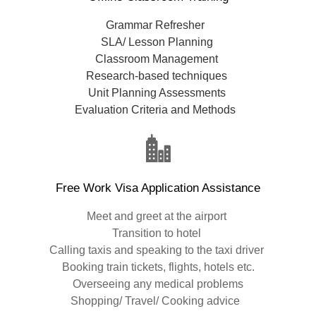
Grammar Refresher
SLA/ Lesson Planning
Classroom Management
Research-based techniques
Unit Planning Assessments
Evaluation Criteria and Methods
Free Work Visa Application Assistance
Meet and greet at the airport
Transition to hotel
Calling taxis and speaking to the taxi driver
Booking train tickets, flights, hotels etc.
Overseeing any medical problems
Shopping/ Travel/ Cooking advice