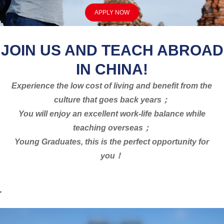
APPLY NOW
JOIN US AND TEACH ABROAD
IN CHINA!
Experience the low cost of living and benefit from the
culture that goes back years；
You will enjoy an excellent work-life balance while
teaching overseas；
Young Graduates, this is the perfect opportunity for
you！
.