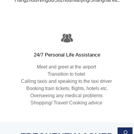
Hangzhou/Ningbo/Suzhou/Nanjing/Shanghai etc.
24/7 Personal Life Assistance
Meet and greet at the airport
Transition to hotel
Calling taxis and speaking to the taxi driver
Booking train tickets, flights, hotels etc.
Overseeing any medical problems
Shopping/ Travel/ Cooking advice