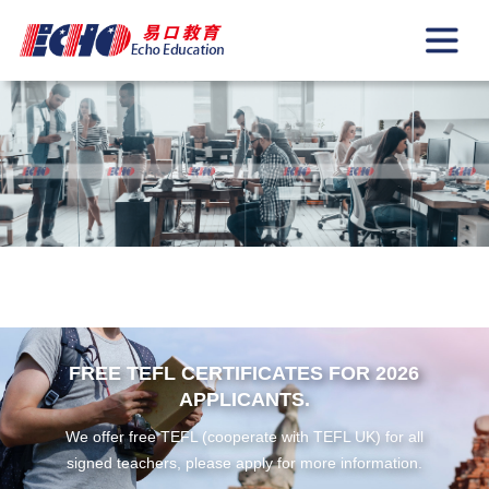
FREE TEFL CERTIFICATES FOR 2026
APPLICANTS.
We offer free TEFL (cooperate with TEFL UK) for all
signed teachers, please apply for more information.